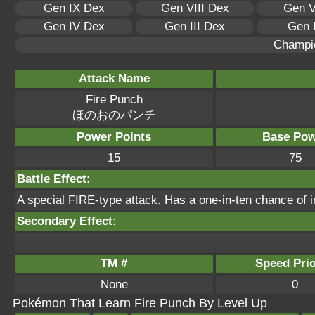
Gen IX Dex
Gen VIII Dex
Gen V
Gen IV Dex
Gen III Dex
Gen 
Champi
Attack Name
Fire Punch
ほのおのパンチ
Power Points
Base Pow
15
75
Battle Effect:
A special FIRE-type attack. Has a one-in-ten chance of inf
Secondary Effect:
TM #
Speed Prio
None
0
Pokémon That Learn Fire Punch By Level Up