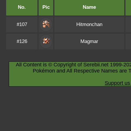
No.
Pic
Name
#107
Hitmonchan
#126
Magmar
All Content is © Copyright of Serebii.net 1999-20
Pokémon and All Respective Names are T
Support us