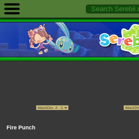
Fire Punch