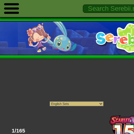
1/165