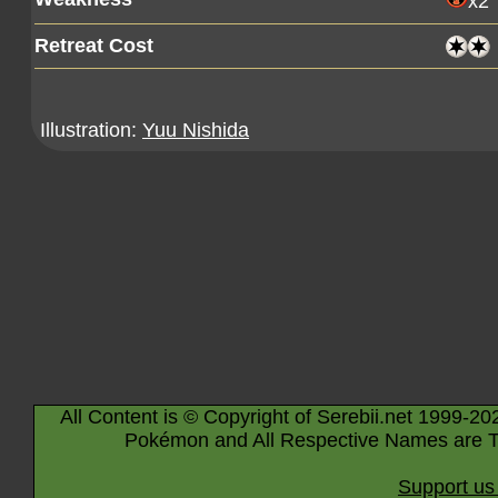
x2
Retreat Cost
Illustration:
Yuu Nishida
All Content is © Copyright of Serebii.net 1999-20
Pokémon and All Respective Names are T
Support us