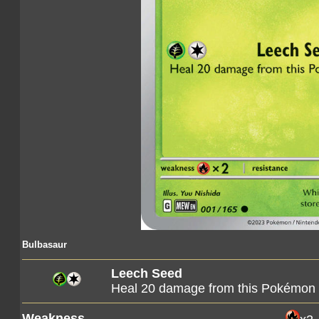
Bulbasaur
Leech Seed
Heal 20 damage from this Pokémon
Weakness