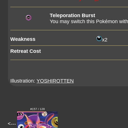
Teleporation Burst
You may switch this Pokémon wit
Weakness
x2
Retreat Cost
Illustration:
YOSHIROTTEN
#157 / 128
<---