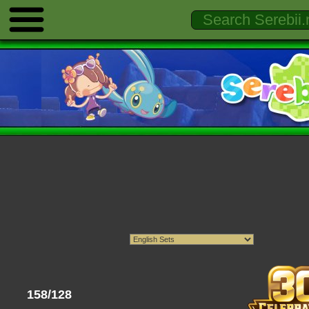
158/128