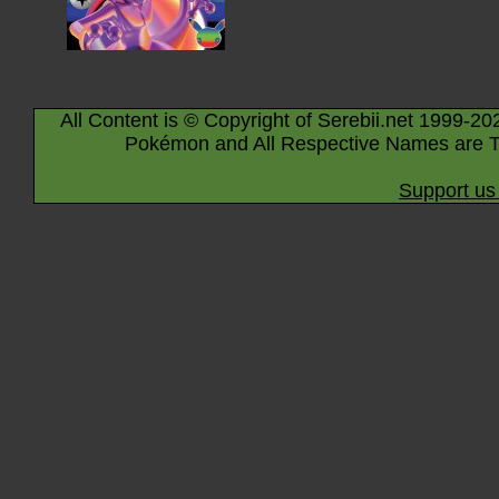
All Content is © Copyright of Serebii.net 1999-20
Pokémon and All Respective Names are T
Support us