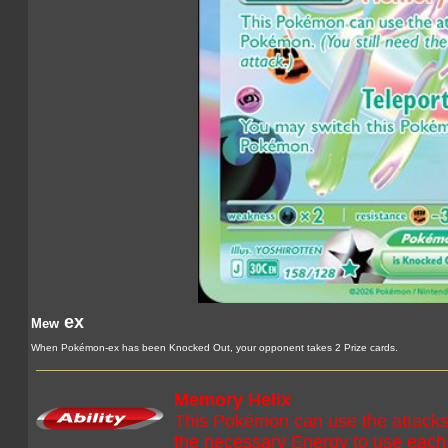
ex
Mew
When Pokémon-ex has been Knocked Out, your opponent takes 2 Prize cards.
Memory Helix
This Pokémon can use the attacks
the necessary Energy to use each