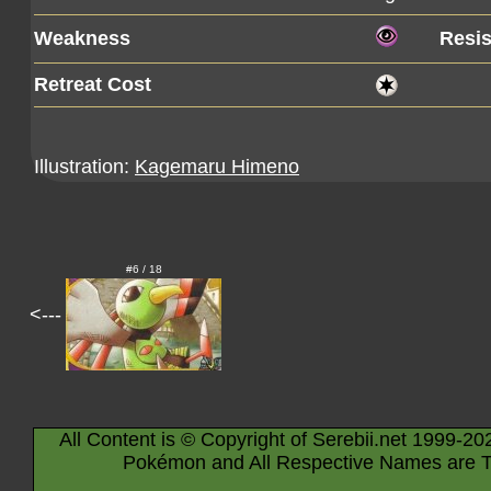
Weakness
Resi
Retreat Cost
Illustration:
Kagemaru Himeno
#6 / 18
<---
All Content is © Copyright of Serebii.net 1999-20
Pokémon and All Respective Names are T