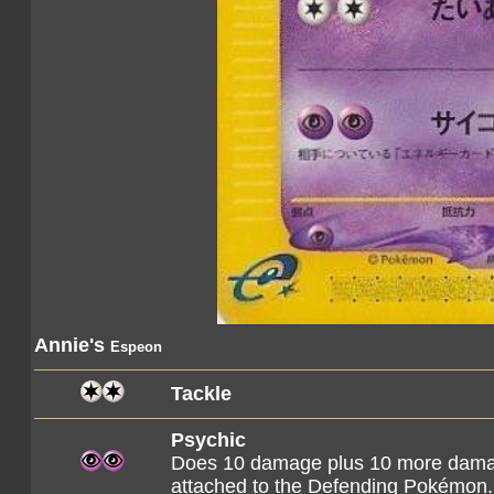
Annie's
Espeon
Tackle
Psychic
Does 10 damage plus 10 more damag
attached to the Defending Pokémon.