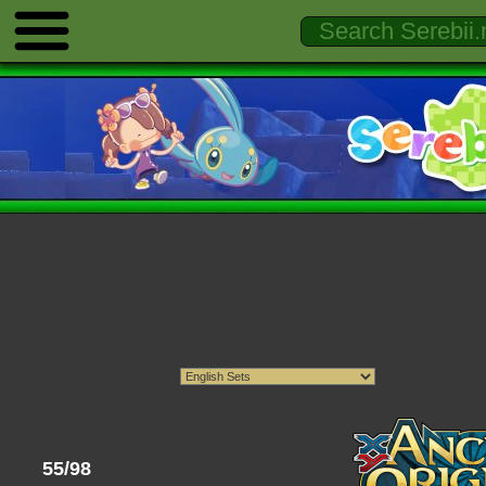
55/98