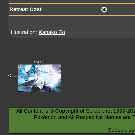
Retreat Cost
Illustration:
Kanako Eo
#54 / 98
<---
All Content is © Copyright of Serebii.net 1999-20
Pokémon and All Respective Names are T
Support us