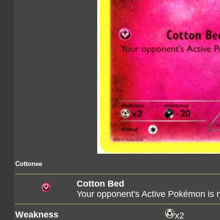
Cottonee
Cotton Bed
Your opponent's Active Pokémon is 
Weakness
x2