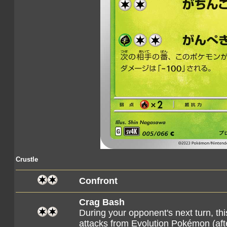
Crustle
Confront
Crag Bash
During your opponent's next turn, 
attacks from Evolution Pokémon (af