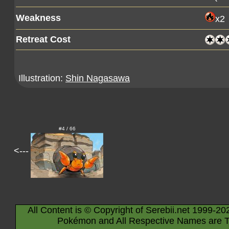
Weakness
x2
Retreat Cost
Illustration:
Shin Nagasawa
#4 / 66
<---
All Content is © Copyright of Serebii.net 1999-20
Pokémon and All Respective Names are T