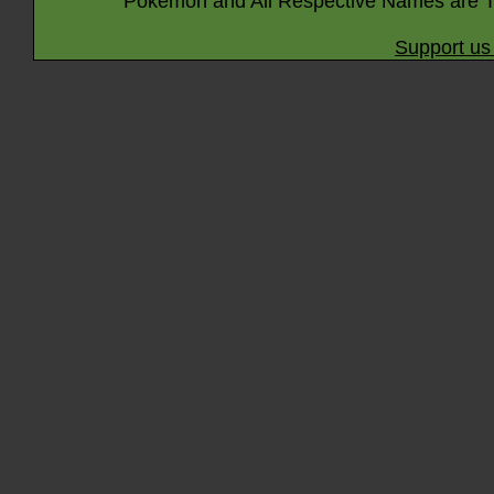
Pokémon and All Respective Names are T
Support us