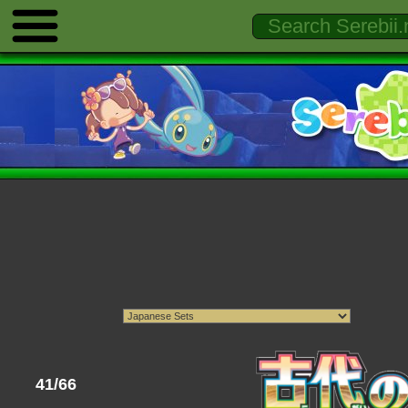
41/66