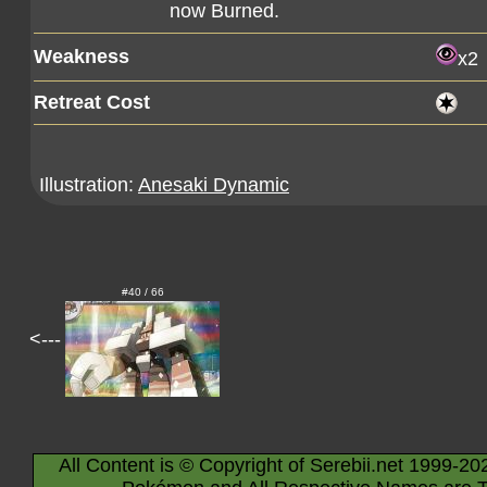
now Burned.
Weakness
x2
Retreat Cost
Illustration:
Anesaki Dynamic
#40 / 66
<---
All Content is © Copyright of Serebii.net 1999-20