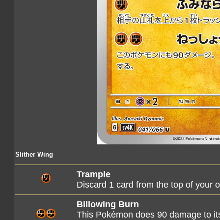
Slither Wing
Trample
Discard 1 card from the top of your 
Billowing Burn
This Pokémon does 90 damage to its