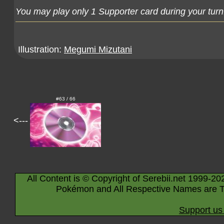
You may play only 1 Supporter card during your turn
Illustration:
Megumi Mizutani
#63 / 66
<---
All Content is © Copyright of Serebii.net 1999-20
Pokémon and All Respective Names are T
Support us