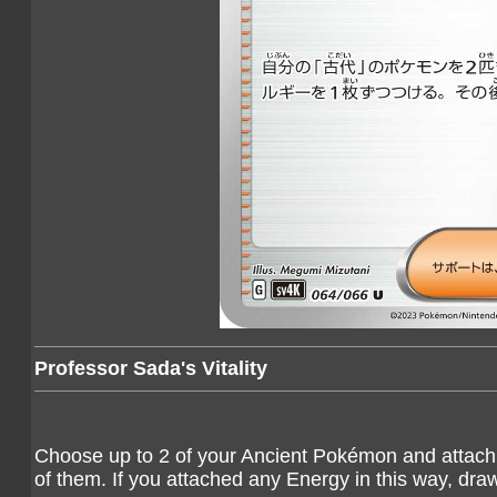
Professor Sada's Vitality
Choose up to 2 of your Ancient Pokémon and attach 
of them. If you attached any Energy in this way, dra