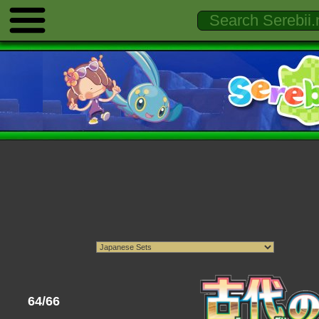
64/66