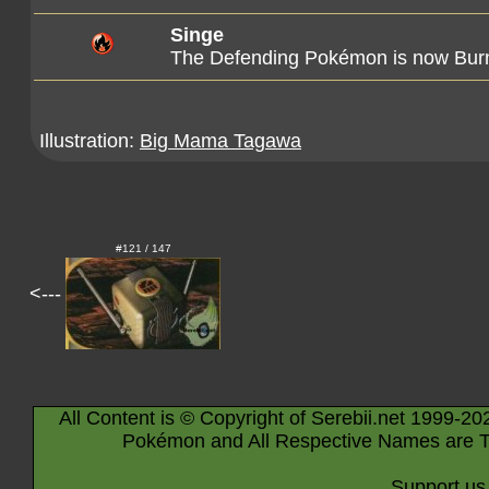
Singe
The Defending Pokémon is now Bur
Illustration:
Big Mama Tagawa
#121 / 147
<---
All Content is © Copyright of Serebii.net 1999-20
Pokémon and All Respective Names are T
Support us