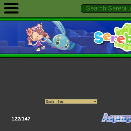
122/147