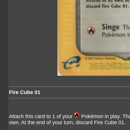
Fire Cube 01
Attach this card to 1 of your
Pokémon in play. That
own. At the end of your turn, discard Fire Cube 01.