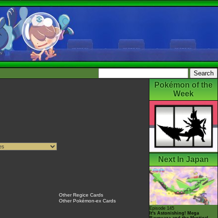
Pokémon of the
Week
Next In Japan
Other Regice Cards
Other Pokémon-ex Cards
Episode 145
It's Astonishing! Mega
Rayquaza and the Mystical