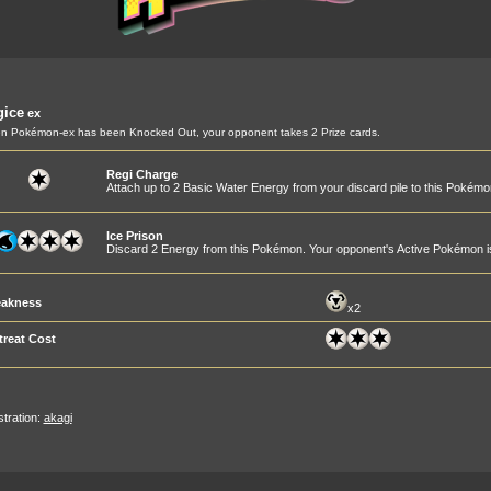
gice
ex
 Pokémon-ex has been Knocked Out, your opponent takes 2 Prize cards.
Regi Charge
Attach up to 2 Basic Water Energy from your discard pile to this Pokémo
Ice Prison
Discard 2 Energy from this Pokémon. Your opponent's Active Pokémon i
akness
x2
treat Cost
ustration:
akagi