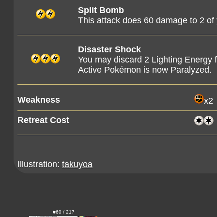
Split Bomb
This attack does 60 damage to 2 o
Disaster Shock
You may discard 2 Lighting Energy 
Active Pokémon is now Paralyzed.
Weakness
x2
Retreat Cost
Illustration:
takuyoa
#60 / 217