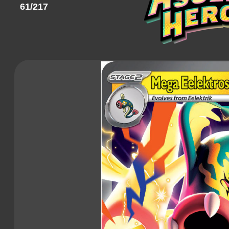
61/217