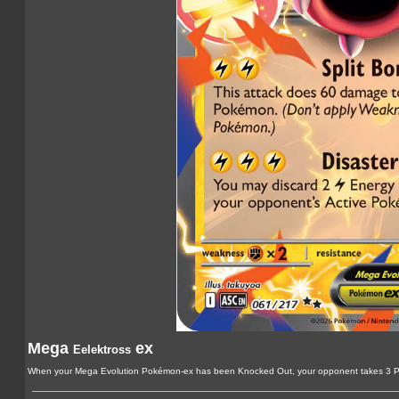
Mega
ex
Eelektross
When your Mega Evolution Pokémon-ex has been Knocked Out, your opponent takes 3 Pr