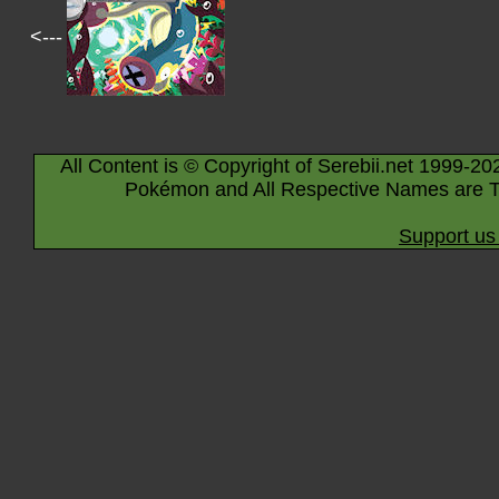
<---
All Content is © Copyright of Serebii.net 1999-20
Pokémon and All Respective Names are T
Support us