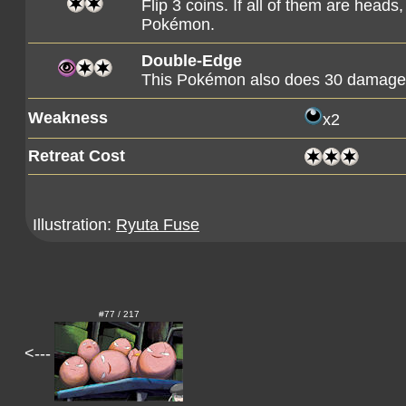
Flip 3 coins. If all of them are head
Pokémon.
Double-Edge
This Pokémon also does 30 damage t
Weakness
x2
Retreat Cost
Illustration:
Ryuta Fuse
#77 / 217
<---