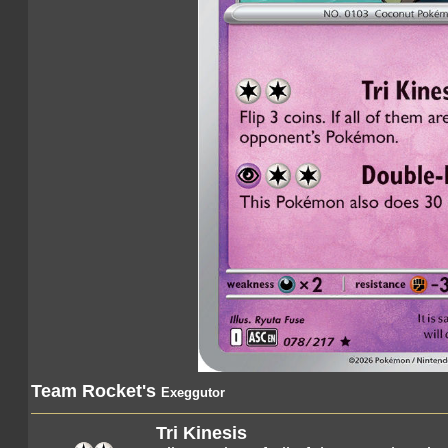
Team Rocket's
Exeggutor
Tri Kinesis