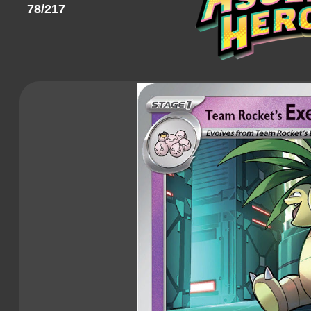
78/217