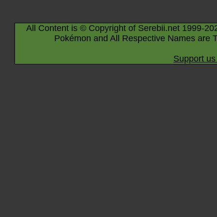
All Content is © Copyright of Serebii.net 1999-20
Pokémon and All Respective Names are T
Support us