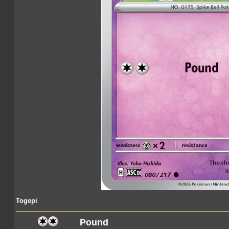
Togepi
Pound