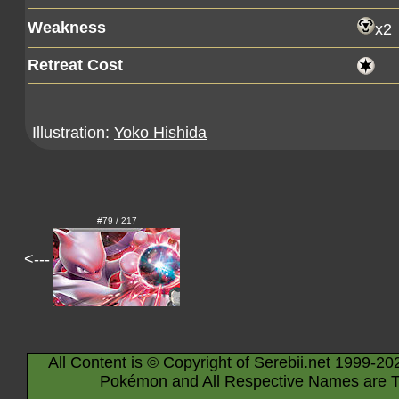
Weakness
x2
Retreat Cost
Illustration:
Yoko Hishida
#79 / 217
<---
All Content is © Copyright of Serebii.net 1999-20
Pokémon and All Respective Names are T