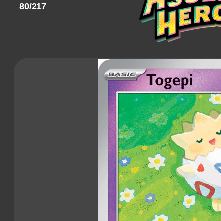
80/217