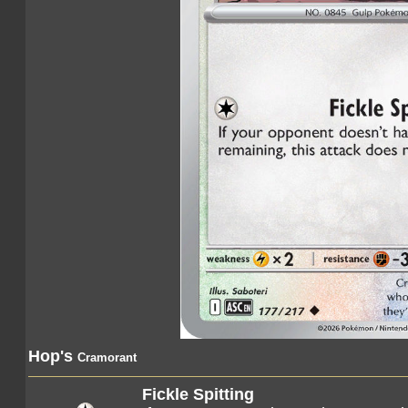
Hop's
Cramorant
Fickle Spitting