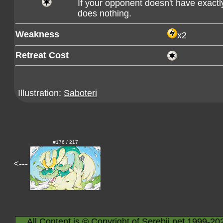
If your opponent doesn't have exactly
does nothing.
Weakness
x2
Retreat Cost
Illustration:
Saboteri
#176 / 217
<---
All Content is © Copyright of Serebii.net 1999-20