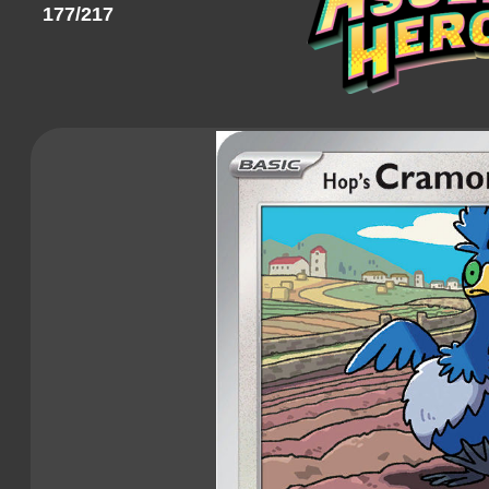
177/217