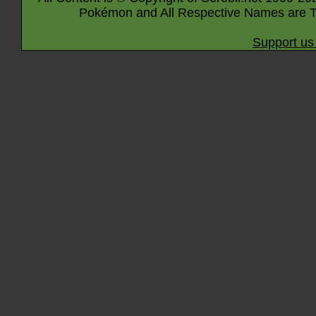
Pokémon and All Respective Names are T
Support us