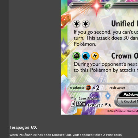
ex
Terapagos
When Pokémon-ex has been Knocked Out, your opponent takes 2 Prize cards.