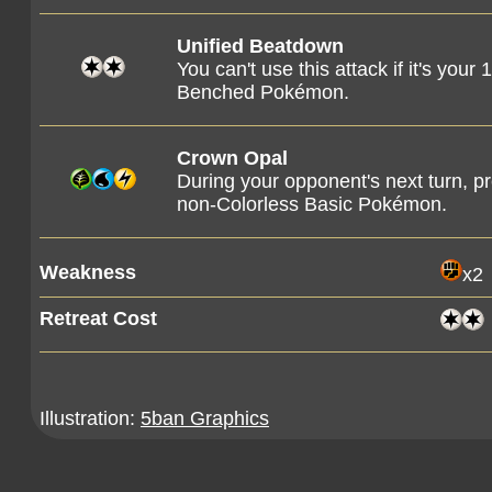
Unified Beatdown
You can't use this attack if it's you
Benched Pokémon.
Crown Opal
During your opponent's next turn, 
non-Colorless Basic Pokémon.
Weakness
x2
Retreat Cost
Illustration:
5ban Graphics