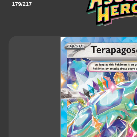
179/217