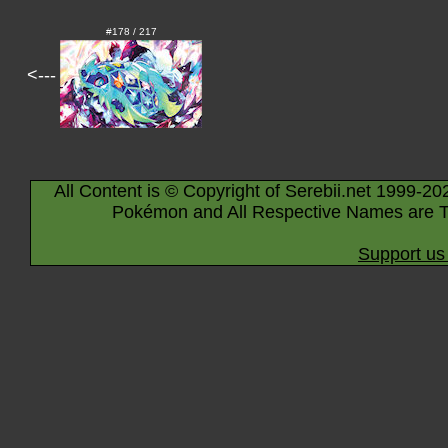
#178 / 217
<---
All Content is © Copyright of Serebii.net 1999-20
Pokémon and All Respective Names are T
Support us