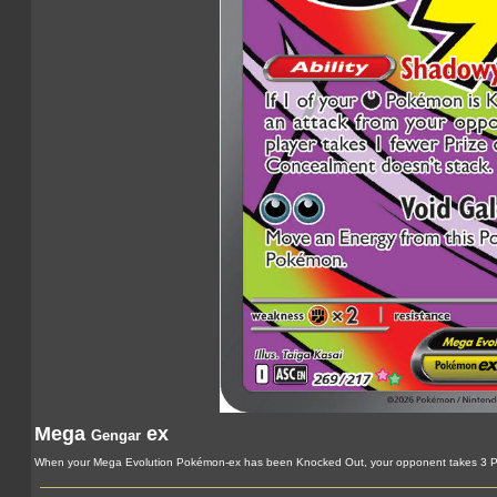
Mega
ex
Gengar
When your Mega Evolution Pokémon-ex has been Knocked Out, your opponent takes 3 Pr