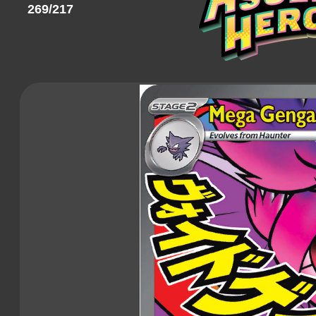
269/217