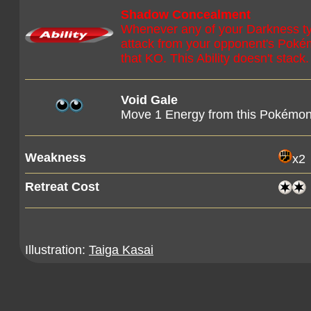
Shadow Concealment
Whenever any of your Darkness 
attack from your opponent's Pokém
that KO. This Ability doesn't stack.
Void Gale
Move 1 Energy from this Pokémon
Weakness
x2
Retreat Cost
Illustration:
Taiga Kasai