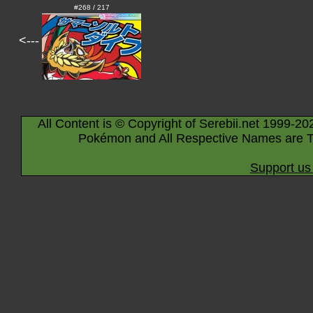
#268 / 217
<---
All Content is © Copyright of Serebii.net 1999-20
Pokémon and All Respective Names are T
Support us