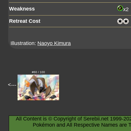
Weakness
x2
Retreat Cost
Illustration:
Naoyo Kimura
#60 / 100
<---
All Content is © Copyright of Serebii.net 1999-20
Pokémon and All Respective Names are T