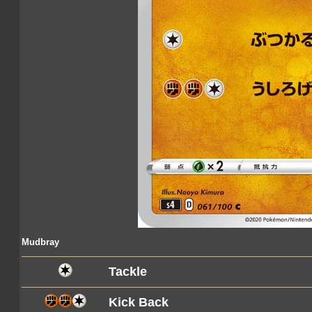
Mudbray
Tackle
Kick Back