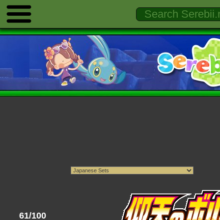
61/100