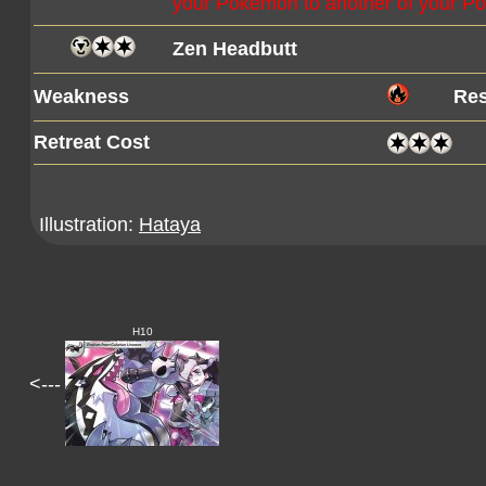
your Pokémon to another of your 
Zen Headbutt
Weakness
Res
Retreat Cost
Illustration:
Hataya
H10
<---