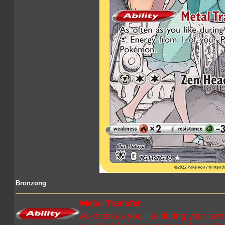
Bronzong
Metal Transfer
As often as you like during your tu