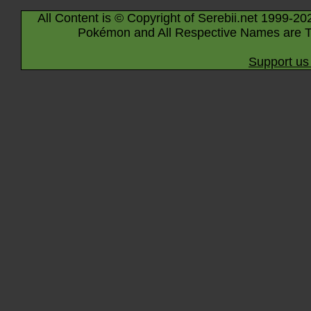
All Content is © Copyright of Serebii.net 1999-20
Pokémon and All Respective Names are T
Support us