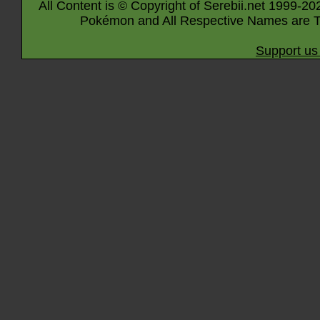
All Content is © Copyright of Serebii.net 1999-20
Pokémon and All Respective Names are T
Support us