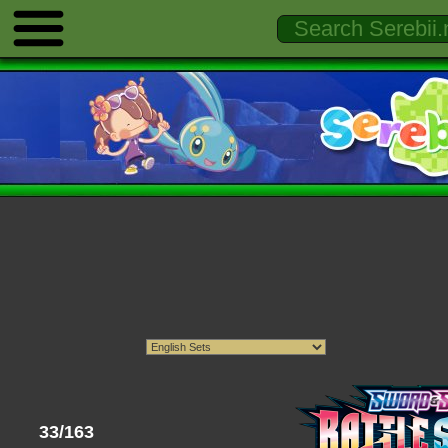
33/163