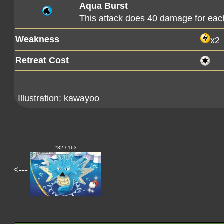
Aqua Burst
This attack does 40 damage for ea
Weakness
x2
Retreat Cost
Illustration:
kawayoo
#32 / 163
<---