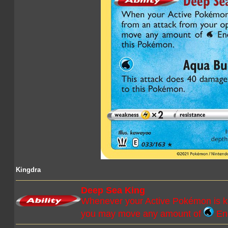
Kingdra
Deep Sea King
Whenever your Active Pokémon is kn
you may move any amount of
Ene