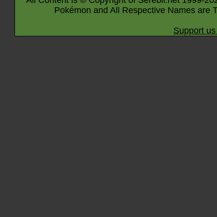
All Content is © Copyright of Serebii.net 1999-20
Pokémon and All Respective Names are T
Support us