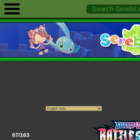
67/163