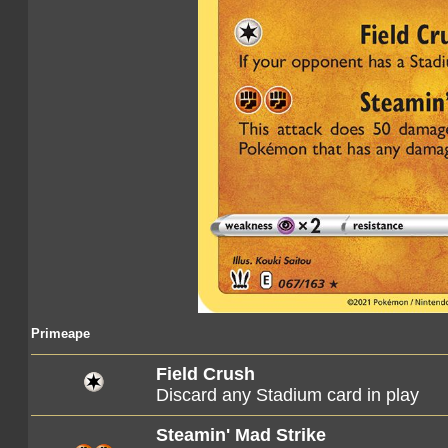
Primeape
Field Crush
Discard any Stadium card in play
Steamin' Mad Strike