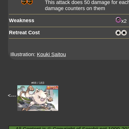
This attack does 50 damage for eac
damage counters on them
Weakness
x2
Retreat Cost
Illustration:
Kouki Saitou
#66 / 163
<---