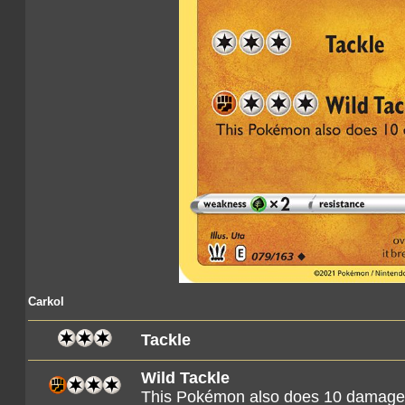
Carkol
Tackle
Wild Tackle
This Pokémon also does 10 damage t