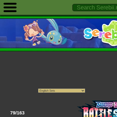
79/163