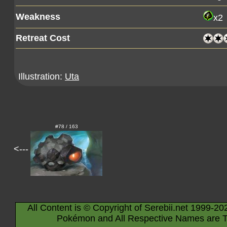
Weakness
x2
Retreat Cost
Illustration:
Uta
#78 / 163
<---
All Content is © Copyright of Serebii.net 1999-20
Pokémon and All Respective Names are T