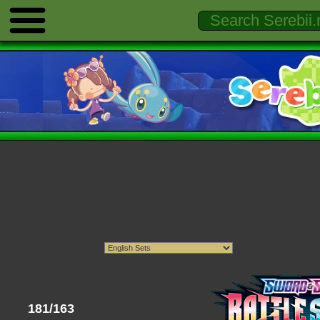
181/163