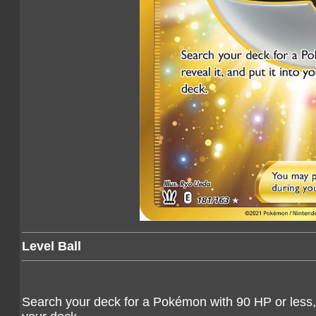
Level Ball
Search your deck for a Pokémon with 90 HP or less, re