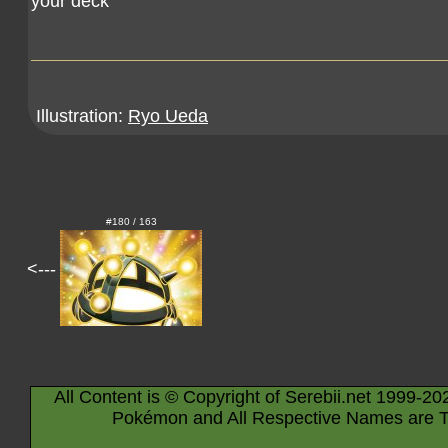
your deck
Illustration:
Ryo Ueda
#180 / 163
<---
All Content is © Copyright of Serebii.net 1999-20
Pokémon and All Respective Names are T