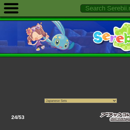
24/53