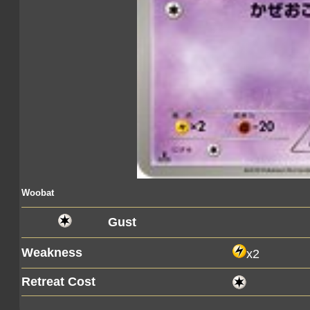
Woobat
Gust
Weakness
x2
Retreat Cost