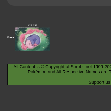
#23 / 53
<---
All Content is © Copyright of Serebii.net 1999-20
Pokémon and All Respective Names are T
Support us