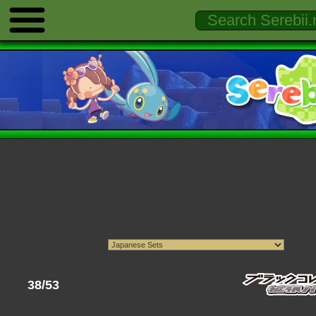
38/53