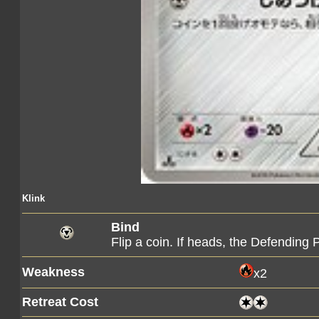
Klink
Bind
Flip a coin. If heads, the Defendin
Weakness
x2
Retreat Cost