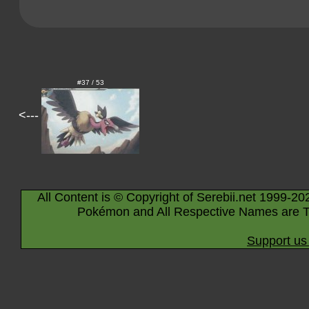
#37 / 53
<---
All Content is © Copyright of Serebii.net 1999-20
Pokémon and All Respective Names are T
Support us