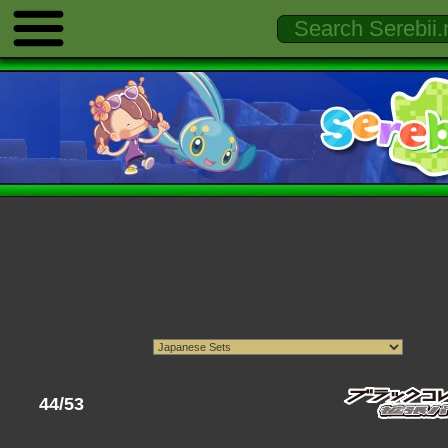
44/53