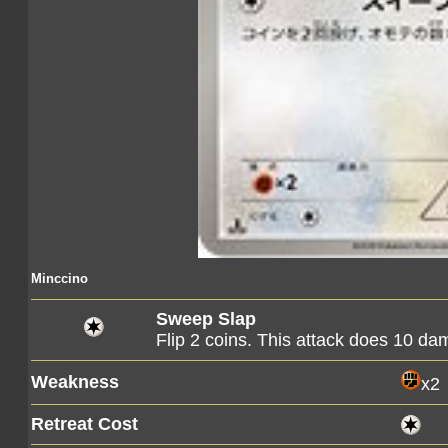
Minccino
Sweep Slap
Flip 2 coins. This attack does 10 d
Weakness
x2
Retreat Cost