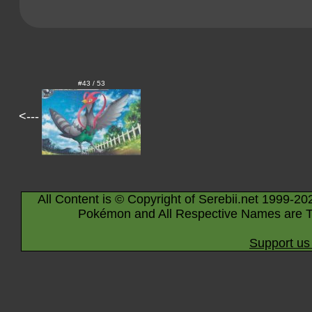
#43 / 53
<---
All Content is © Copyright of Serebii.net 1999-20
Pokémon and All Respective Names are T
Support us