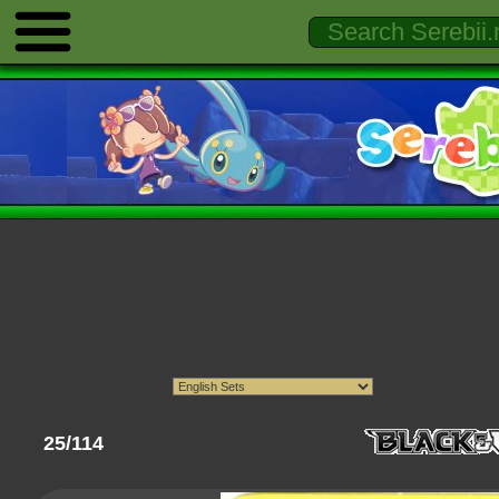
25/114