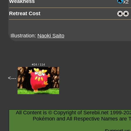
Weakness
x2
Retreat Cost
Illustration:
Naoki Saito
#24 / 114
<---
All Content is © Copyright of Serebii.net 1999-20
Pokémon and All Respective Names are T