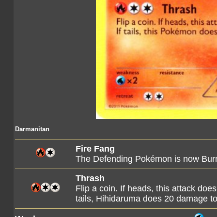
Darmanitan
Fire Fang
The Defending Pokémon is now Bur
Thrash
Flip a coin. If heads, this attack d
tails, Hihidaruma does 20 damage to 