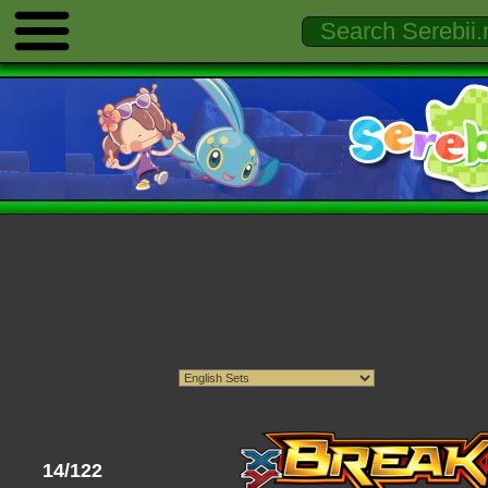
14/122