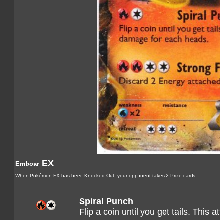
EX
Emboar
When Pokémon-EX has been Knocked Out, your opponent takes 2 Prize cards.
Spiral Punch
Flip a coin until you get tails. Thi