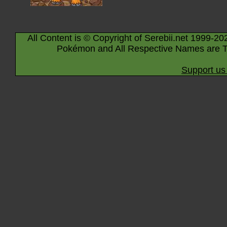
All Content is © Copyright of Serebii.net 1999-20
Pokémon and All Respective Names are T
Support us