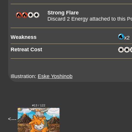
Strong Flare
Discard 2 Energy attached to this 
Weakness
x2
Retreat Cost
Illustration:
Eske Yoshinob
#13 / 122
<---