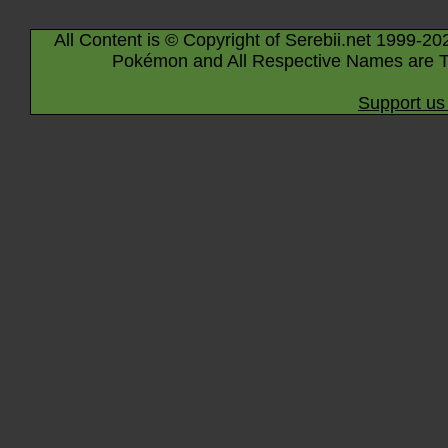
All Content is © Copyright of Serebii.net 1999-20
Pokémon and All Respective Names are T
Support us