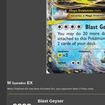
M
EX
Gyarados
When Pokémon-EX has been Knocked Out, your opponent takes 2 Prize cards.
Blast Geyser