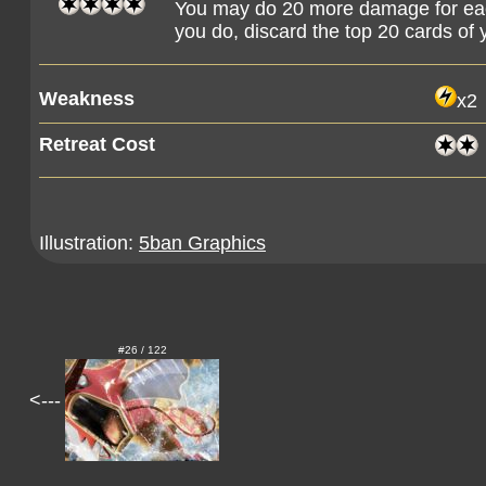
You may do 20 more damage for e
you do, discard the top 20 cards of 
Weakness
x2
Retreat Cost
Illustration:
5ban Graphics
#26 / 122
<---