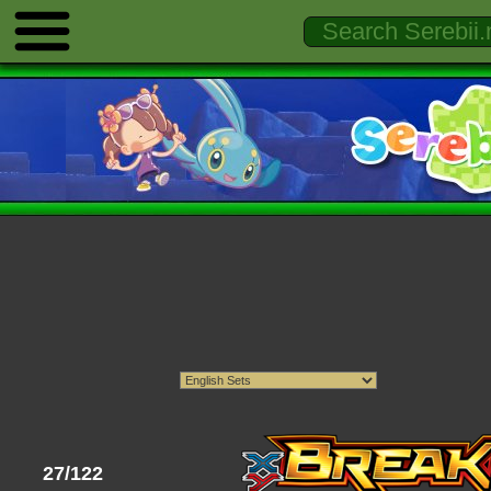
27/122