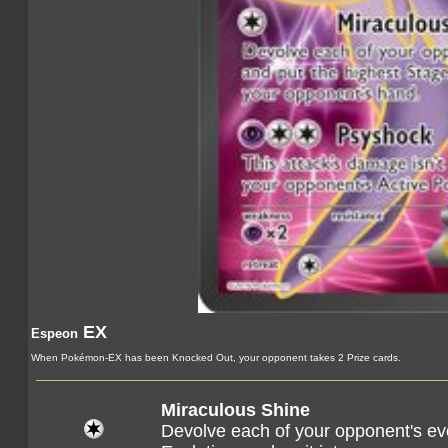
EX
Espeon
When Pokémon-EX has been Knocked Out, your opponent takes 2 Prize cards.
Miraculous Shine
Devolve each of your opponent's e