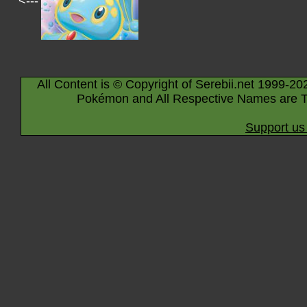
<---
All Content is © Copyright of Serebii.net 1999-20
Pokémon and All Respective Names are T
Support us