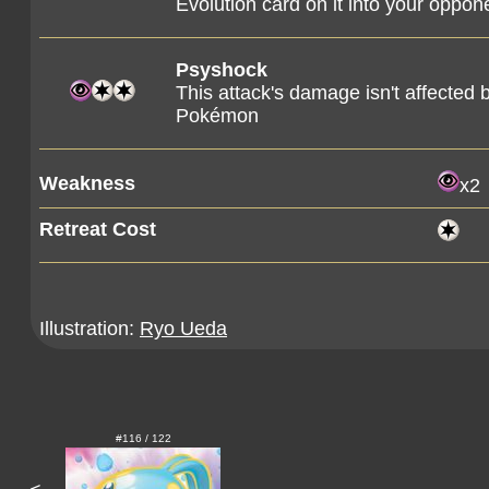
Evolution card on it into your oppon
Psyshock
This attack's damage isn't affected 
Pokémon
Weakness
x2
Retreat Cost
Illustration:
Ryo Ueda
#116 / 122