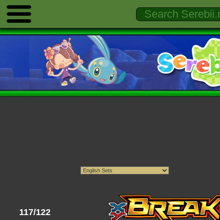
117/122