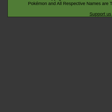
Pokémon and All Respective Names are T
Support us