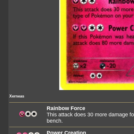
Xerneas
Rainbow Force
This attack does 30 more damage for
bench.
Power Creation