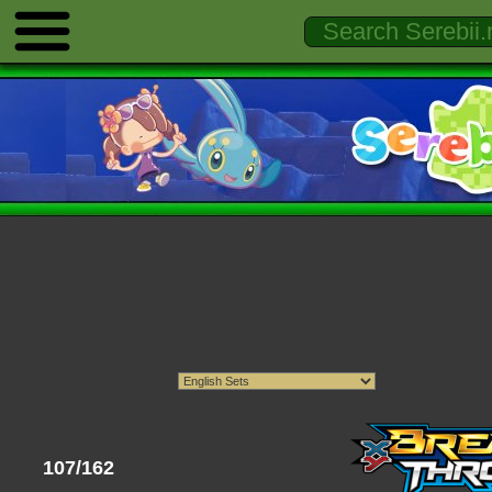
107/162