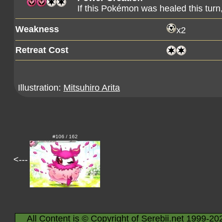
If this Pokémon was healed this tur
Weakness
x2
Retreat Cost
Illustration:
Mitsuhiro Arita
#106 / 162
<---
All Content is © Copyright of Serebii.net 1999-20