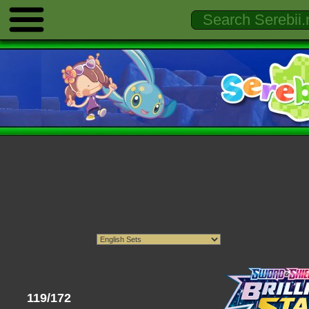
119/172