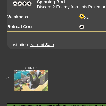
Spinning Bird
Discard 2 Energy from this Pokémo
Weakness
x2
Retreat Cost
Illustration:
Narumi Sato
#118 / 172
<---