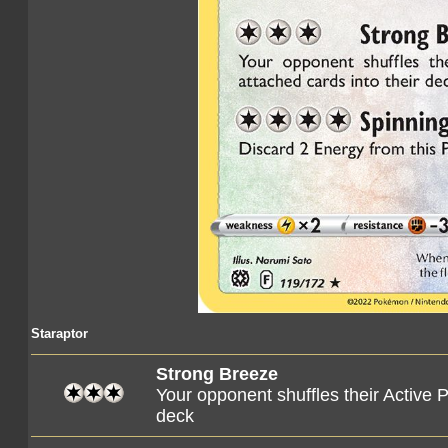
Staraptor
Strong Breeze
Your opponent shuffles their Active 
deck