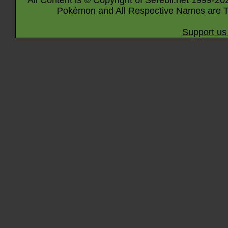
All Content is © Copyright of Serebii.net 1999-20
Pokémon and All Respective Names are T
Support us