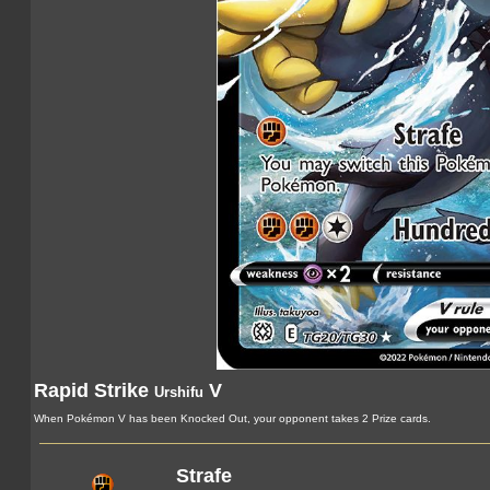
Rapid Strike
V
Urshifu
When Pokémon V has been Knocked Out, your opponent takes 2 Prize cards.
Strafe