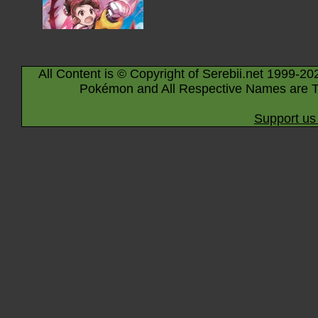
All Content is © Copyright of Serebii.net 1999-20
Pokémon and All Respective Names are T
Support us