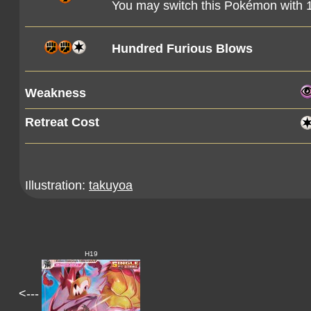
You may switch this Pokémon with
Hundred Furious Blows
Weakness
Retreat Cost
Illustration:
takuyoa
H19
<---