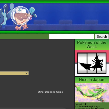
Pokémon of the
Week
Next In Japan
Other Dedenne Cards
Episode 145
It's Astonishing! Mega
Rayquaza and the Mystical