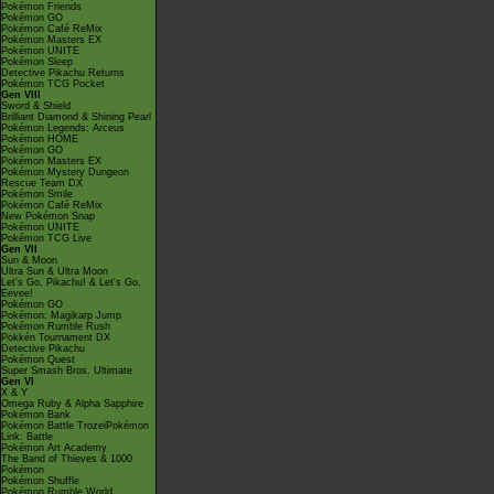
Pokémon Friends
Pokémon GO
Pokémon Café ReMix
Pokémon Masters EX
Pokémon UNITE
Pokémon Sleep
Detective Pikachu Returns
Pokémon TCG Pocket
Gen VIII
Sword & Shield
Brilliant Diamond & Shining Pearl
Pokémon Legends: Arceus
Pokémon HOME
Pokémon GO
Pokémon Masters EX
Pokémon Mystery Dungeon
Rescue Team DX
Pokémon Smile
Pokémon Café ReMix
New Pokémon Snap
Pokémon UNITE
Pokémon TCG Live
Gen VII
Sun & Moon
Ultra Sun & Ultra Moon
Let's Go, Pikachu! & Let's Go,
Eevee!
Pokémon GO
Pokémon: Magikarp Jump
Pokémon Rumble Rush
Pokkén Tournament DX
Detective Pikachu
Pokémon Quest
Super Smash Bros. Ultimate
Gen VI
X & Y
Omega Ruby & Alpha Sapphire
Pokémon Bank
Pokémon Battle TrozeiPokémon
Link: Battle
Pokémon Art Academy
The Band of Thieves & 1000
Pokémon
Pokémon Shuffle
Pokémon Rumble World