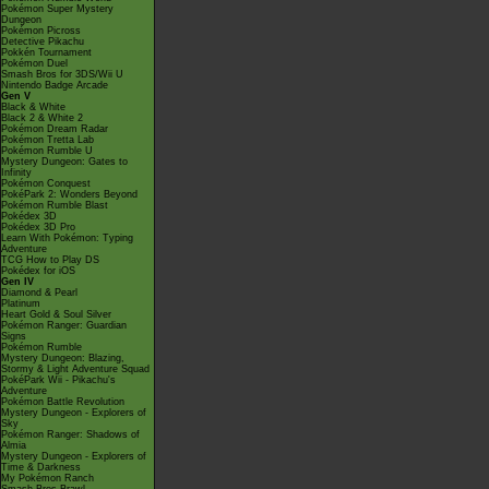
Pokémon Super Mystery
Dungeon
Pokémon Picross
Detective Pikachu
Pokkén Tournament
Pokémon Duel
Smash Bros for 3DS/Wii U
Nintendo Badge Arcade
Gen V
Black & White
Black 2 & White 2
Pokémon Dream Radar
Pokémon Tretta Lab
Pokémon Rumble U
Mystery Dungeon: Gates to
Infinity
Pokémon Conquest
PokéPark 2: Wonders Beyond
Pokémon Rumble Blast
Pokédex 3D
Pokédex 3D Pro
Learn With Pokémon: Typing
Adventure
TCG How to Play DS
Pokédex for iOS
Gen IV
Diamond & Pearl
Platinum
Heart Gold & Soul Silver
Pokémon Ranger: Guardian
Signs
Pokémon Rumble
Mystery Dungeon: Blazing,
Stormy & Light Adventure Squad
PokéPark Wii - Pikachu's
Adventure
Pokémon Battle Revolution
Mystery Dungeon - Explorers of
Sky
Pokémon Ranger: Shadows of
Almia
Mystery Dungeon - Explorers of
Time & Darkness
My Pokémon Ranch