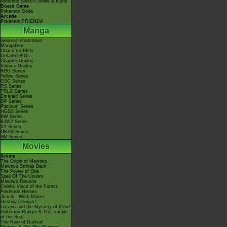
Nintendo Switch Online & Icons
Board Game
Pokémon Goita
Arcade
Pokémon FRIENDA
Manga
General Information
MangaDex
Character BIOs
Detailed BIOs
Chapter Guides
Volume Guides
RBG Series
Yellow Series
GSC Series
RS Series
FRLG Series
Emerald Series
DP Series
Platinum Series
HGSS Series
BW Series
B2W2 Series
XY Series
ORAS Series
SM Series
Movies
Anime
The Origin of Mewtwo
Mewtwo Strikes Back
The Power of One
Spell Of The Unown
Mewtwo Returns
Celebi: Voice of the Forest
Pokémon Heroes
Jirachi - Wish Maker
Destiny Deoxys!
Lucario and the Mystery of Mew!
Pokémon Ranger & The Temple
of the Sea!
The Rise of Darkrai!