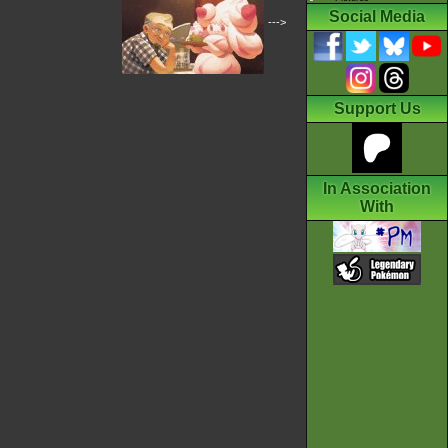
Social Media
--->
Support Us
In Association
With