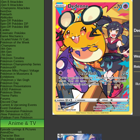
-Gen 8 Attackdex
-Gen 9 Attackdex
-Champions Attackdex
ItemDex
Pokéarth
Abilitydex
Spin-Off Pokédex
Spin-Off Pokédex DP
Spin-Off Pokédex BW
De
Cardex
Cinematic Pokédex
Game Mechanics
-Scarlet/Violet IV Calc.
Pokémon of the Week
-Champions
-9th Gen
-8th Gen
-7th Gen
Wea
Pokémon Timeline
Pokémon Centers
Pokémon Championship Series
Ret
PokémonXP
Hatsune Miku Project Voltage
Pokémon in Museums &
Exhibitions
-Pokémon x Van Gogh
Pokémon Day
Ill
Pokémon Presentations
LEGO Pokémon
Pokémon Shirts
Theme Parks
Forums
Discord Chat
Current & Upcoming Events
Event Database
9th Generation Pokémon
-New Pokémon in DLC
-Paldean Form Pokémon
Anime & TV
Episode Listings & Pictures
H6
AniméDex
Character Bios
The Indigo League