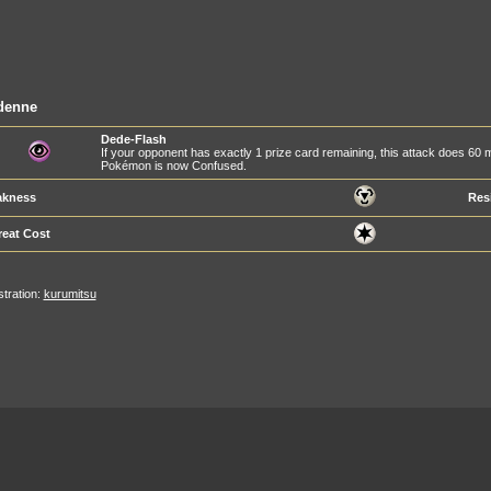
denne
Dede-Flash
If your opponent has exactly 1 prize card remaining, this attack does 60
Pokémon is now Confused.
kness
Res
reat Cost
ustration:
kurumitsu