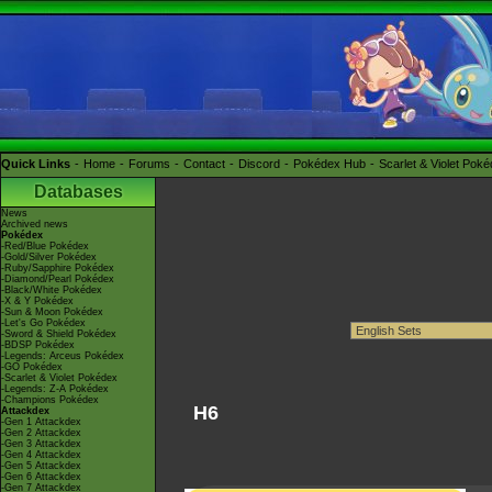
Quick Links
Home
Forums
Contact
Discord
Pokédex Hub
Scarlet & Violet Pok
Databases
News
Archived news
Pokédex
-Red/Blue Pokédex
-Gold/Silver Pokédex
-Ruby/Sapphire Pokédex
-Diamond/Pearl Pokédex
-Black/White Pokédex
-X & Y Pokédex
-Sun & Moon Pokédex
-Let's Go Pokédex
-Sword & Shield Pokédex
-BDSP Pokédex
-Legends: Arceus Pokédex
-GO Pokédex
-Scarlet & Violet Pokédex
-Legends: Z-A Pokédex
-Champions Pokédex
H6
Attackdex
-Gen 1 Attackdex
-Gen 2 Attackdex
-Gen 3 Attackdex
-Gen 4 Attackdex
-Gen 5 Attackdex
-Gen 6 Attackdex
-Gen 7 Attackdex