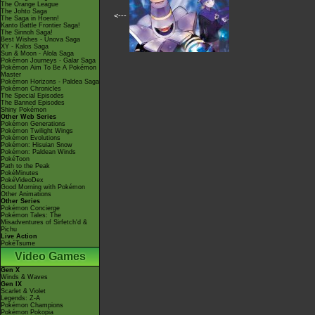
The Orange League
The Johto Saga
<---
The Saga in Hoenn!
Kanto Battle Frontier Saga!
The Sinnoh Saga!
Best Wishes - Unova Saga
XY - Kalos Saga
Sun & Moon - Alola Saga
Pokémon Journeys - Galar Saga
Pokémon Aim To Be A Pokémon
Master
Pokémon Horizons - Paldea Saga
Pokémon Chronicles
The Special Episodes
The Banned Episodes
Shiny Pokémon
Other Web Series
Pokémon Generations
Pokémon Twilight Wings
Pokémon Evolutions
Pokémon: Hisuian Snow
Pokémon: Paldean Winds
PokéToon
Path to the Peak
PokéMinutes
PokéVideoDex
Good Morning with Pokémon
Other Animations
Other Series
Pokémon Concierge
Pokémon Tales: The
Misadventures of Sirfetch'd &
Pichu
Live Action
PokéTsume
Video Games
Gen X
Winds & Waves
Gen IX
Scarlet & Violet
Legends: Z-A
Pokémon Champions
Pokémon Pokopia