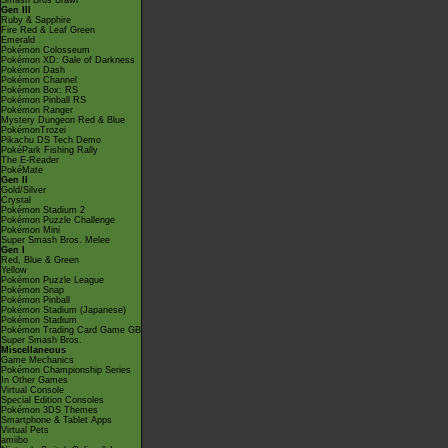
Smash Bros Brawl
Gen III
Ruby & Sapphire
Fire Red & Leaf Green
Emerald
Pokémon Colosseum
Pokémon XD: Gale of Darkness
Pokémon Dash
Pokémon Channel
Pokémon Box: RS
Pokémon Pinball RS
Pokémon Ranger
Mystery Dungeon Red & Blue
PokémonTrozei
Pikachu DS Tech Demo
PokéPark Fishing Rally
The E-Reader
PokéMate
Gen II
Gold/Silver
Crystal
Pokémon Stadium 2
Pokémon Puzzle Challenge
Pokémon Mini
Super Smash Bros. Melee
Gen I
Red, Blue & Green
Yellow
Pokémon Puzzle League
Pokémon Snap
Pokémon Pinball
Pokémon Stadium (Japanese)
Pokémon Stadium
Pokémon Trading Card Game GB
Super Smash Bros.
Miscellaneous
Game Mechanics
Pokémon Championship Series
In Other Games
Virtual Console
Special Edition Consoles
Pokémon 3DS Themes
Smartphone & Tablet Apps
Virtual Pets
amiibo