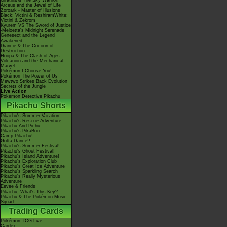
Giratina & The Sky Warrior!
Arceus and the Jewel of Life
Zoroark - Master of Illusions
Black: Victini & ReshiramWhite:
Victini & Zekrom
Kyurem VS The Sword of Justice
-Meloetta's Midnight Serenade
Genesect and the Legend
Awakened
Diancie & The Cocoon of
Destruction
Hoopa & The Clash of Ages
Volcanion and the Mechanical
Marvel
Pokémon I Choose You!
Pokémon The Power of Us
Mewtwo Strikes Back Evolution
Secrets of the Jungle
Live Action
Pokémon Detective Pikachu
Pikachu Shorts
Pikachu's Summer Vacation
Pikachu's Rescue Adventure
Pikachu And Pichu
Pikachu's PikaBoo
Camp Pikachu!
Gotta Dance!!
Pikachu's Summer Festival!
Pikachu's Ghost Festival!
Pikachu's Island Adventure!
Pikachu's Exploration Club
Pikachu's Great Ice Adventure
Pikachu's Sparkling Search
Pikachu's Really Mysterious
Adventure
Eevee & Friends
Pikachu, What's This Key?
Pikachu & The Pokémon Music
Squad
Trading Cards
Pokémon TCG Live
Cardex