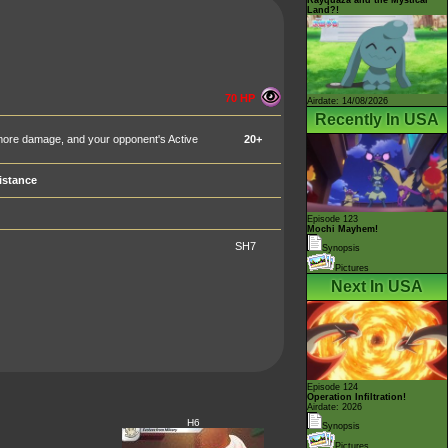
Land?!
70 HP
Airdate: 14/08/2026
Recently In USA
 more damage, and your opponent's Active
20+
istance
Episode 123
Mochi Mayhem!
SH7
Synopsis
Pictures
Next In USA
Episode 124
Operation Infiltration!
Airdate: 2026
H6
Synopsis
Pictures