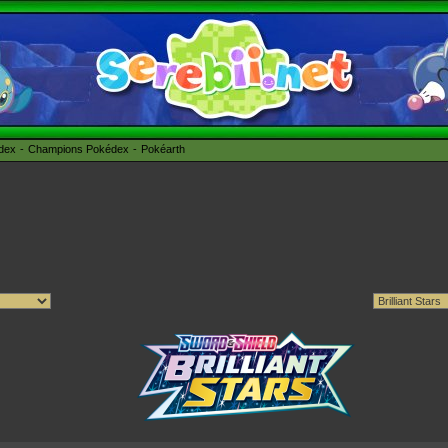
édex
Champions Pokédex
Pokéarth