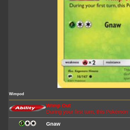
Wimpod
Wimp Out
During your first turn, this Pokémon
Gnaw