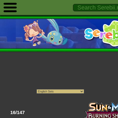
16/147