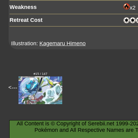
Weakness
x2
Retreat Cost
Illustration:
Kagemaru Himeno
#15 / 147
<---
All Content is © Copyright of Serebii.net 1999-20
Pokémon and All Respective Names are T