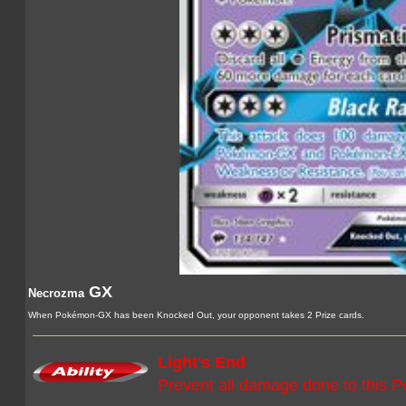
GX
Necrozma
When Pokémon-GX has been Knocked Out, your opponent takes 2 Prize cards.
Light's End
Prevent all damage done to this 