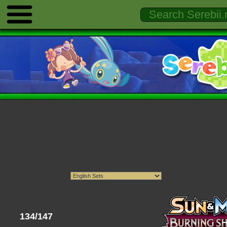
134/147