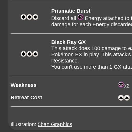
Prismatic Burst
Discard all
Energy attached to 
damage for each Energy discarded
Black Ray GX
This attack does 100 damage to 
Pokémon EX in play. This attack's
Resistance.
You can't use more than 1 GX att
Weakness
x2
Retreat Cost
Illustration:
5ban Graphics