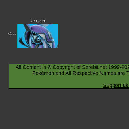
#133 / 147
<---
All Content is © Copyright of Serebii.net 1999-20
Pokémon and All Respective Names are T
Support us