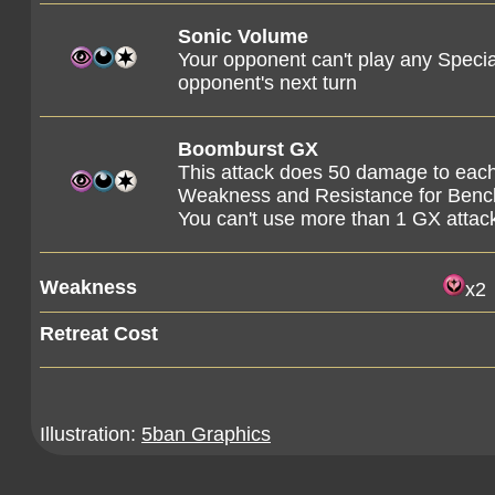
Sonic Volume
Your opponent can't play any Specia
opponent's next turn
Boomburst GX
This attack does 50 damage to each
Weakness and Resistance for Ben
You can't use more than 1 GX attac
Weakness
x2
Retreat Cost
Illustration:
5ban Graphics