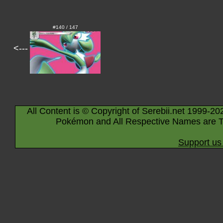
#140 / 147
<---
All Content is © Copyright of Serebii.net 1999-20
Pokémon and All Respective Names are T
Support us