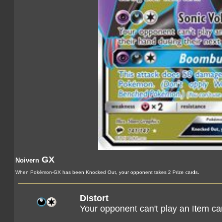
GX
Noivern
When Pokémon-GX has been Knocked Out, your opponent takes 2 Prize cards.
Distort
Your opponent can't play an Item car