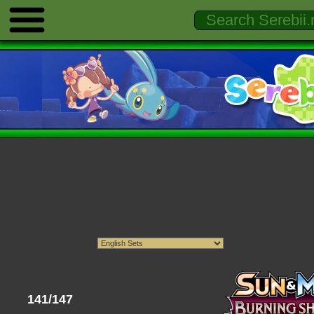
141/147