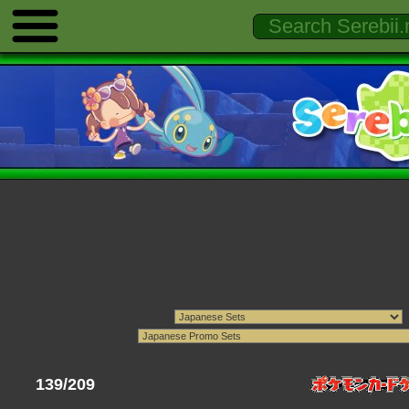
139/209