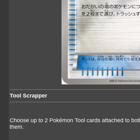
Tool Scrapper
Choose up to 2 Pokémon Tool cards attached to bo
them.