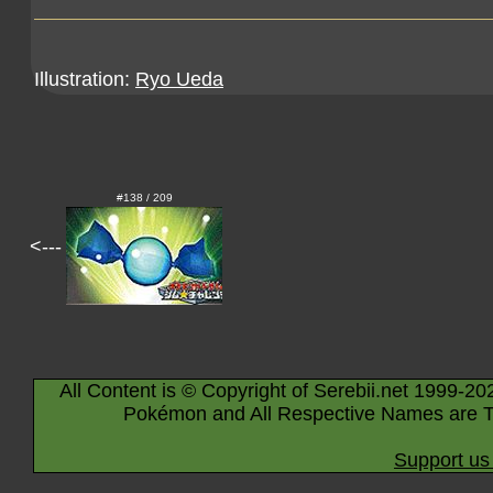
Illustration:
Ryo Ueda
#138 / 209
<---
All Content is © Copyright of Serebii.net 1999-20
Pokémon and All Respective Names are T
Support us