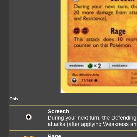
Onix
Screech
During your next turn, the Defendi
attacks (after applying Weakness an
Rage