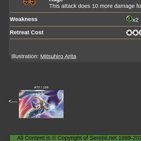
This attack does 10 more damage f
Weakness
x2
Retreat Cost
Illustration:
Mitsuhiro Arita
#70 / 168
<---
All Content is © Copyright of Serebii.net 1999-20