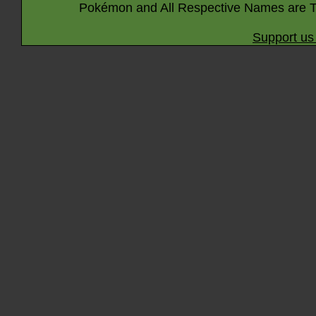
Pokémon and All Respective Names are T
Support us