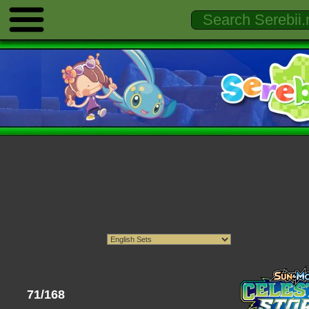
71/168