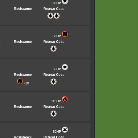
90HP
s
Resistance
Retreat Cost
50HP
s
Resistance
Retreat Cost
50HP
s
Resistance
Retreat Cost
-20
110HP
s
Resistance
Retreat Cost
80HP
s
Resistance
Retreat Cost