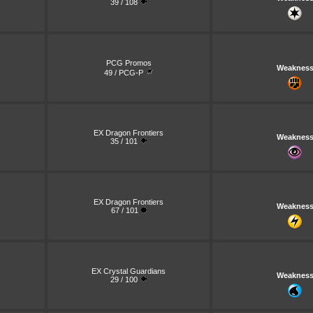
39 / 108
PCG Promos
Weaknes
49 / PCG-P
EX Dragon Frontiers
Weaknes
35 / 101
EX Dragon Frontiers
Weaknes
67 / 101
EX Crystal Guardians
Weaknes
29 / 100