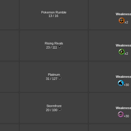
Pokemon Rumble
Weaknes
13 / 16
x2
Rising Rivals
Weaknes
23 / 111
x2
Platinum
Weaknes
31 / 127
+30
Stormfront
Weaknes
20 / 100
+30