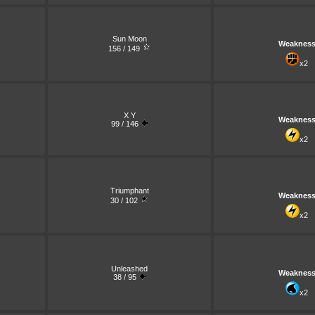
Sun Moon
Weaknes
156 / 149
x2
X Y
Weaknes
99 / 146
x2
Triumphant
Weaknes
30 / 102
x2
Unleashed
Weaknes
38 / 95
x2