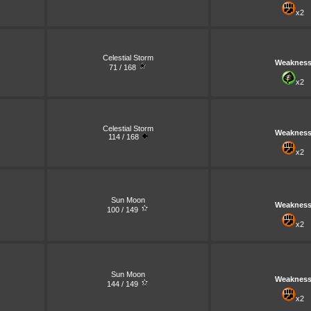
x2
Celestial Storm
Weaknes
71 / 168
x2
Celestial Storm
Weaknes
114 / 168
x2
Sun Moon
Weaknes
100 / 149
x2
Sun Moon
Weaknes
144 / 149
x2