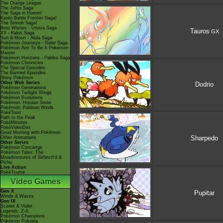
The Orange League
The Johto Saga
The Saga in Hoenn!
Kanto Battle Frontier Saga!
The Sinnoh Saga!
Best Wishes - Unova Saga
Tauros
GX
XY - Kalos Saga
Sun & Moon - Alola Saga
Pokémon Journeys - Galar Saga
Pokémon Aim To Be A Pokémon
Master
Pokémon Horizons - Paldea Saga
Pokémon Chronicles
The Special Episodes
The Banned Episodes
Shiny Pokémon
Other Web Series
Dodrio
Pokémon Generations
Pokémon Twilight Wings
Pokémon Evolutions
Pokémon: Hisuian Snow
Pokémon: Paldean Winds
PokéToon
Path to the Peak
PokéMinutes
PokéVideoDex
Good Morning with Pokémon
Sharpedo
Other Animations
Other Series
Pokémon Concierge
Pokémon Tales: The
Misadventures of Sirfetch'd &
Pichu
Live Action
PokéTsume
Video Games
Gen X
Pupitar
Winds & Waves
Gen IX
Scarlet & Violet
Legends: Z-A
Pokémon Champions
Pokémon Pokopia