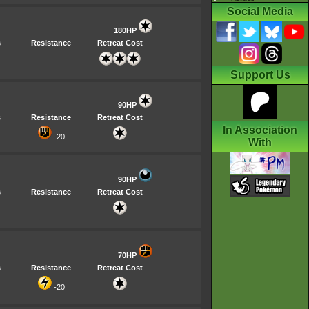
Social Media
180HP
s
Resistance
Retreat Cost
Support Us
90HP
s
Resistance
Retreat Cost
In Association
-20
With
90HP
s
Resistance
Retreat Cost
70HP
s
Resistance
Retreat Cost
-20