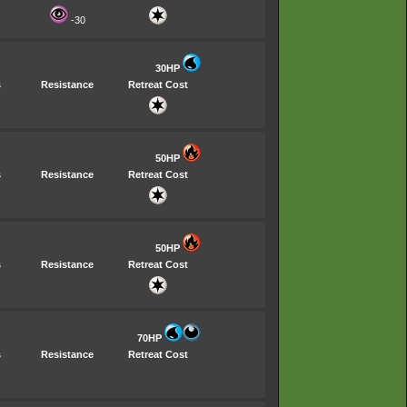
-30
30HP
s
Resistance
Retreat Cost
50HP
s
Resistance
Retreat Cost
50HP
s
Resistance
Retreat Cost
70HP
s
Resistance
Retreat Cost