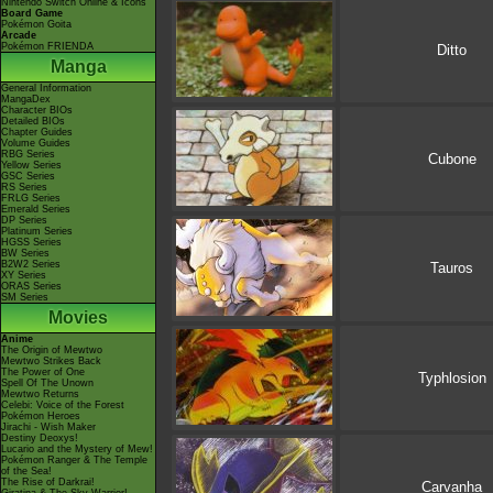
Nintendo Switch Online & Icons
Board Game
Pokémon Goita
Arcade
Pokémon FRIENDA
Ditto
Manga
General Information
MangaDex
Character BIOs
Detailed BIOs
Chapter Guides
Volume Guides
RBG Series
Cubone
Yellow Series
GSC Series
RS Series
FRLG Series
Emerald Series
DP Series
Platinum Series
HGSS Series
BW Series
B2W2 Series
Tauros
XY Series
ORAS Series
SM Series
Movies
Anime
The Origin of Mewtwo
Mewtwo Strikes Back
The Power of One
Typhlosion
Spell Of The Unown
Mewtwo Returns
Celebi: Voice of the Forest
Pokémon Heroes
Jirachi - Wish Maker
Destiny Deoxys!
Lucario and the Mystery of Mew!
Pokémon Ranger & The Temple
of the Sea!
The Rise of Darkrai!
Carvanha