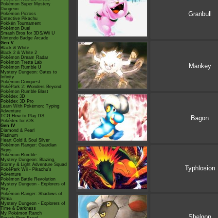
Pokémon Super Mystery
Dungeon
Granbull
Pokémon Picross
Detective Pikachu
Pokkén Tournament
Pokémon Duel
Smash Bros for 3DS/Wii U
Nintendo Badge Arcade
Gen V
Black & White
Black 2 & White 2
Pokémon Dream Radar
Pokémon Tretta Lab
Mankey
Pokémon Rumble U
Mystery Dungeon: Gates to
Infinity
Pokémon Conquest
PokéPark 2: Wonders Beyond
Pokémon Rumble Blast
Pokédex 3D
Pokédex 3D Pro
Learn With Pokémon: Typing
Adventure
TCG How to Play DS
Bagon
Pokédex for iOS
Gen IV
Diamond & Pearl
Platinum
Heart Gold & Soul Silver
Pokémon Ranger: Guardian
Signs
Pokémon Rumble
Mystery Dungeon: Blazing,
Stormy & Light Adventure Squad
Typhlosion
PokéPark Wii - Pikachu's
Adventure
Pokémon Battle Revolution
Mystery Dungeon - Explorers of
Sky
Pokémon Ranger: Shadows of
Almia
Mystery Dungeon - Explorers of
Time & Darkness
My Pokémon Ranch
Shelgon