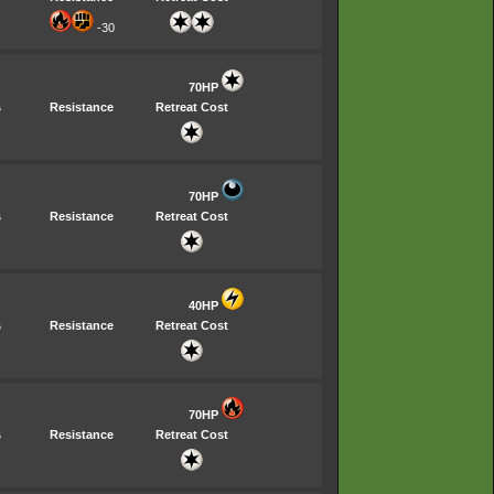
-30
70HP
s
Resistance
Retreat Cost
70HP
s
Resistance
Retreat Cost
40HP
s
Resistance
Retreat Cost
70HP
s
Resistance
Retreat Cost