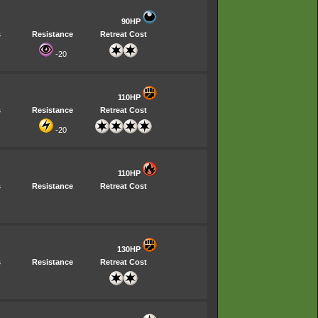
90HP
s
Resistance
Retreat Cost
-20
110HP
s
Resistance
Retreat Cost
-20
110HP
s
Resistance
Retreat Cost
130HP
s
Resistance
Retreat Cost