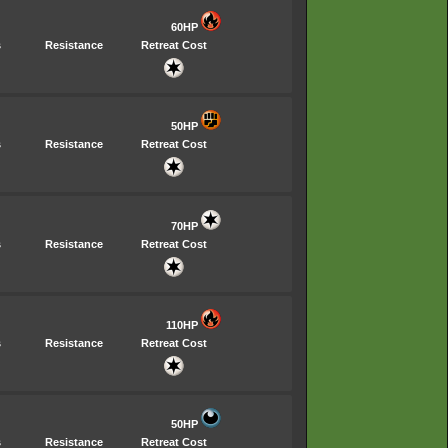
60HP
s
Resistance
Retreat Cost
50HP
s
Resistance
Retreat Cost
70HP
s
Resistance
Retreat Cost
110HP
s
Resistance
Retreat Cost
50HP
s
Resistance
Retreat Cost