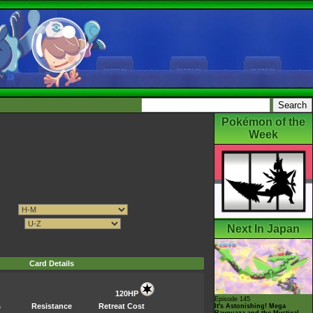
Pokémon of the
Week
Next In Japan
Card Details
120HP
Episode 145
s
Resistance
Retreat Cost
It's Astonishing! Mega
Rayquaza and the Mystical