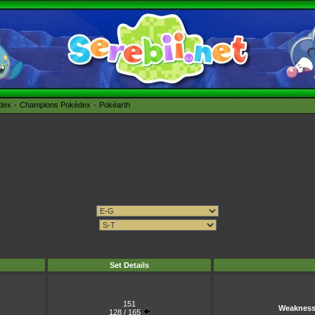
édex
Champions Pokédex
Pokéarth
Set Details
151
Weaknes
128 / 165