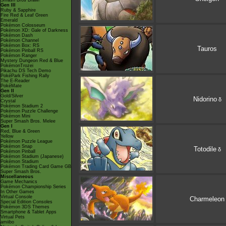
Smash Bros Brawl
Gen III
Ruby & Sapphire
Fire Red & Leaf Green
Emerald
Pokémon Colosseum
Pokémon XD: Gale of Darkness
Pokémon Dash
Pokémon Channel
Pokémon Box: RS
Tauros
Pokémon Pinball RS
Pokémon Ranger
Mystery Dungeon Red & Blue
PokémonTrozei
Pikachu DS Tech Demo
PokéPark Fishing Rally
The E-Reader
PokéMate
Gen II
Gold/Silver
Nidorino
δ
Crystal
Pokémon Stadium 2
Pokémon Puzzle Challenge
Pokémon Mini
Super Smash Bros. Melee
Gen I
Red, Blue & Green
Yellow
Pokémon Puzzle League
Pokémon Snap
Totodile
δ
Pokémon Pinball
Pokémon Stadium (Japanese)
Pokémon Stadium
Pokémon Trading Card Game GB
Super Smash Bros.
Miscellaneous
Game Mechanics
Pokémon Championship Series
In Other Games
Virtual Console
Charmeleon
Special Edition Consoles
Pokémon 3DS Themes
Smartphone & Tablet Apps
Virtual Pets
amiibo