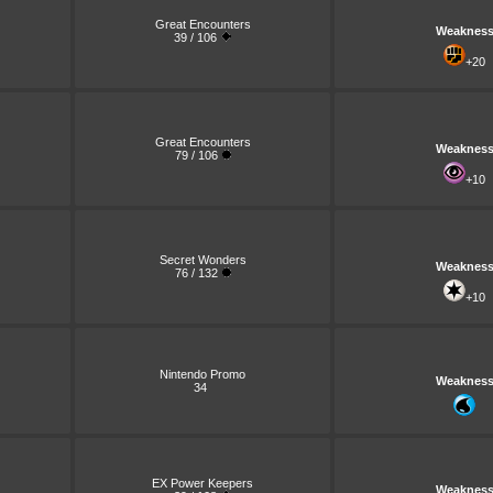
Great Encounters
Weaknes
39 / 106
+20
Great Encounters
Weaknes
79 / 106
+10
Secret Wonders
Weaknes
76 / 132
+10
Nintendo Promo
Weaknes
34
EX Power Keepers
Weaknes