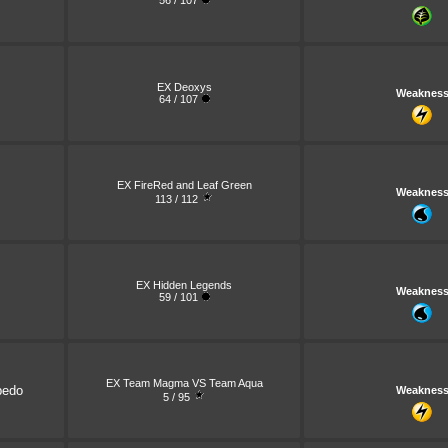
56 / 107
EX Deoxys
Weaknes
64 / 107
EX FireRed and Leaf Green
Weaknes
113 / 112
EX Hidden Legends
Weaknes
59 / 101
EX Team Magma VS Team Aqua
pedo
Weaknes
5 / 95