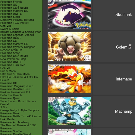
Pokémon Friends
Pokémon GO
Pokémon Café ReMix
Pokémon Masters EX
Pokémon UNITE
Skuntank
Pokémon Sleep
Detective Pikachu Returns
Pokémon TCG Pocket
Gen VIII
Sword & Shield
Brilliant Diamond & Shining Pearl
Pokémon Legends: Arceus
Pokémon HOME
Pokémon GO
Pokémon Masters EX
Golem
Pokémon Mystery Dungeon
Rescue Team DX
Pokémon Smile
Pokémon Café ReMix
New Pokémon Snap
Pokémon UNITE
Pokémon TCG Live
Gen VII
Sun & Moon
Ultra Sun & Ultra Moon
Let's Go, Pikachu! & Let's Go,
Infernape
Eevee!
Pokémon GO
Pokémon: Magikarp Jump
Pokémon Rumble Rush
Pokkén Tournament DX
Detective Pikachu
Pokémon Quest
Super Smash Bros. Ultimate
Gen VI
X & Y
Omega Ruby & Alpha Sapphire
Machamp
Pokémon Bank
Pokémon Battle TrozeiPokémon
Link: Battle
Pokémon Art Academy
The Band of Thieves & 1000
Pokémon
Pokémon Shuffle
Pokémon Rumble World