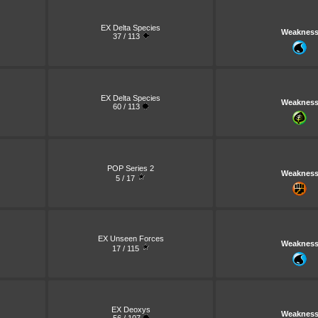
EX Delta Species
Weaknes
37 / 113
EX Delta Species
Weaknes
60 / 113
POP Series 2
Weaknes
5 / 17
EX Unseen Forces
Weaknes
17 / 115
EX Deoxys
Weaknes