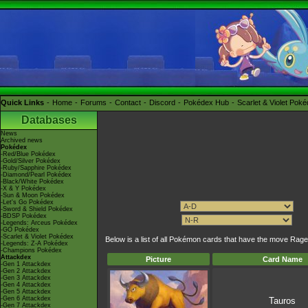
Quick Links
Home
Forums
Contact
Discord
Pokédex Hub
Scarlet & Violet Pok
Databases
News
Archived news
Pokédex
-Red/Blue Pokédex
-Gold/Silver Pokédex
-Ruby/Sapphire Pokédex
-Diamond/Pearl Pokédex
-Black/White Pokédex
-X & Y Pokédex
-Sun & Moon Pokédex
-Let's Go Pokédex
-Sword & Shield Pokédex
-BDSP Pokédex
-Legends: Arceus Pokédex
-GO Pokédex
-Scarlet & Violet Pokédex
Below is a list of all Pokémon cards that have the move Rage
-Legends: Z-A Pokédex
-Champions Pokédex
Attackdex
Picture
Card Name
-Gen 1 Attackdex
-Gen 2 Attackdex
-Gen 3 Attackdex
-Gen 4 Attackdex
-Gen 5 Attackdex
-Gen 6 Attackdex
Tauros
-Gen 7 Attackdex