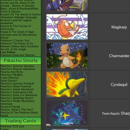
Giratina & The Sky Warrior!
Arceus and the Jewel of Life
Zoroark - Master of Illusions
Black: Victini & ReshiramWhite:
Victini & Zekrom
Kyurem VS The Sword of Justice
-Meloetta's Midnight Serenade
Genesect and the Legend
Awakened
Diancie & The Cocoon of
Magikarp
Destruction
Hoopa & The Clash of Ages
Volcanion and the Mechanical
Marvel
Pokémon I Choose You!
Pokémon The Power of Us
Mewtwo Strikes Back Evolution
Secrets of the Jungle
Live Action
Pokémon Detective Pikachu
Charmander
Pikachu Shorts
Pikachu's Summer Vacation
Pikachu's Rescue Adventure
Pikachu And Pichu
Pikachu's PikaBoo
Camp Pikachu!
Gotta Dance!!
Pikachu's Summer Festival!
Cyndaquil
Pikachu's Ghost Festival!
Pikachu's Island Adventure!
Pikachu's Exploration Club
Pikachu's Great Ice Adventure
Pikachu's Sparkling Search
Pikachu's Really Mysterious
Adventure
Eevee & Friends
Pikachu, What's This Key?
Pikachu & The Pokémon Music
Shar
Team Aqua's
Squad
Trading Cards
Pokémon TCG Live
Cardex