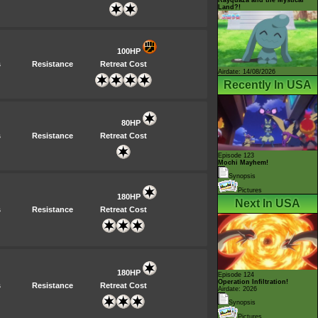
Land?!
100HP
s
Resistance
Retreat Cost
Airdate: 14/08/2026
Recently In USA
80HP
s
Resistance
Retreat Cost
Episode 123
Mochi Mayhem!
Synopsis
Pictures
180HP
Next In USA
s
Resistance
Retreat Cost
180HP
Episode 124
Operation Infiltration!
s
Resistance
Retreat Cost
Airdate: 2026
Synopsis
Pictures