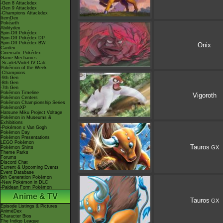
-Gen 8 Attackdex
-Gen 9 Attackdex
-Champions Attackdex
ItemDex
Pokéarth
Abilitydex
Spin-Off Pokédex
Spin-Off Pokédex DP
Spin-Off Pokédex BW
Onix
Cardex
Cinematic Pokédex
Game Mechanics
-Scarlet/Violet IV Calc.
Pokémon of the Week
-Champions
-9th Gen
-8th Gen
-7th Gen
Pokémon Timeline
Vigoroth
Pokémon Centers
Pokémon Championship Series
PokémonXP
Hatsune Miku Project Voltage
Pokémon in Museums &
Exhibitions
-Pokémon x Van Gogh
Pokémon Day
Pokémon Presentations
LEGO Pokémon
Tauros
GX
Pokémon Shirts
Theme Parks
Forums
Discord Chat
Current & Upcoming Events
Event Database
9th Generation Pokémon
-New Pokémon in DLC
-Paldean Form Pokémon
Anime & TV
Tauros
GX
Episode Listings & Pictures
AniméDex
Character Bios
The Indigo League