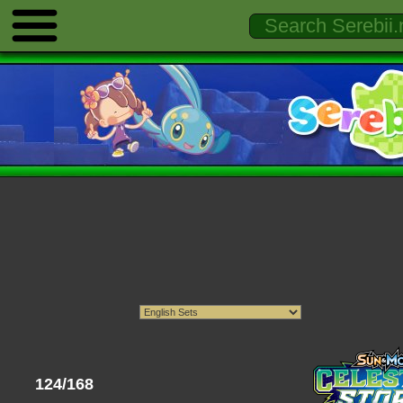
124/168