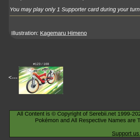
You may play only 1 Supporter card during your turn
Illustration:
Kagemaru Himeno
#123 / 168
<---
All Content is © Copyright of Serebii.net 1999-20
Pokémon and All Respective Names are T
Support us