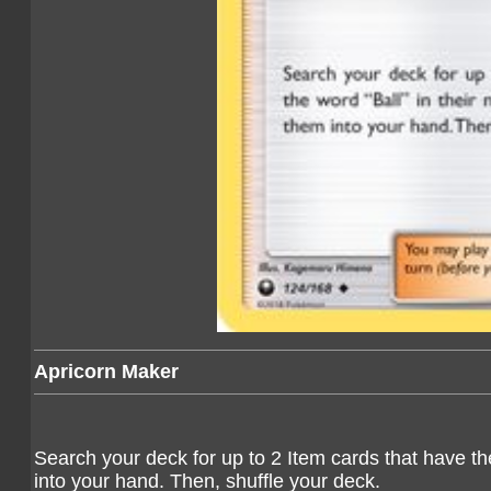
Apricorn Maker
Search your deck for up to 2 Item cards that have th
into your hand. Then, shuffle your deck.