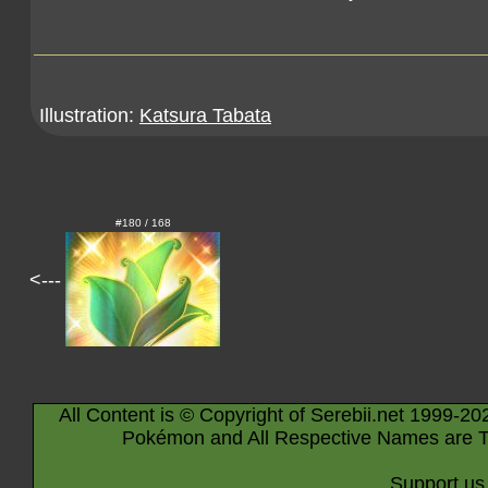
Illustration:
Katsura Tabata
#180 / 168
<---
All Content is © Copyright of Serebii.net 1999-20
Pokémon and All Respective Names are T
Support us