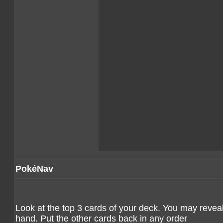
PokéNav
Look at the top 3 cards of your deck. You may revea
hand. Put the other cards back in any order