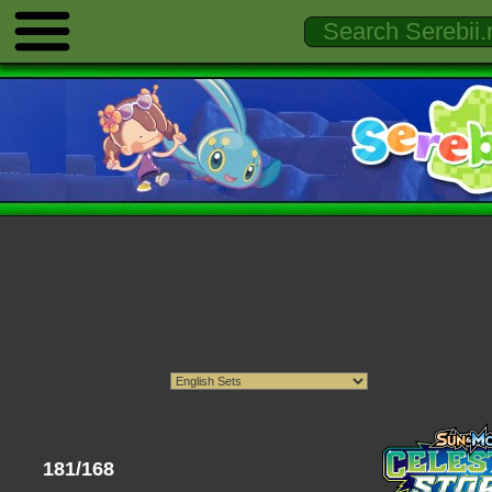
181/168