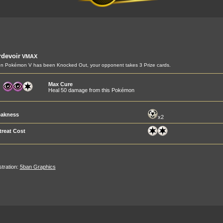
devoir
VMAX
 Pokémon V has been Knocked Out, your opponent takes 3 Prize cards.
Max Cure
Heal 50 damage from this Pokémon
akness
x2
treat Cost
ustration:
5ban Graphics