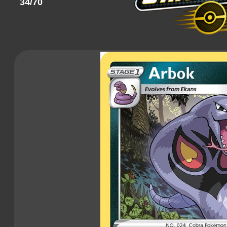
34/70