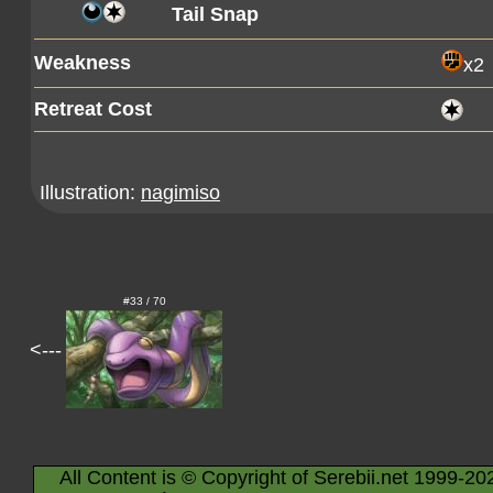
Tail Snap
Weakness
x2
Retreat Cost
Illustration:
nagimiso
#33 / 70
<---
All Content is © Copyright of Serebii.net 1999-20