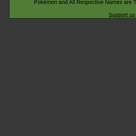
Pokémon and All Respective Names are T
Support us