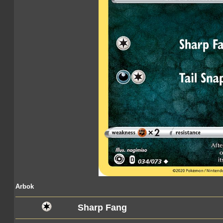
Arbok
Sharp Fang