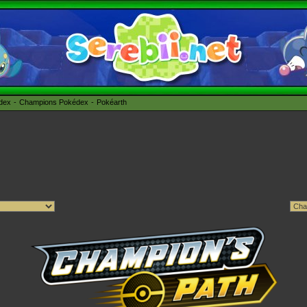
édex
Champions Pokédex
Pokéarth