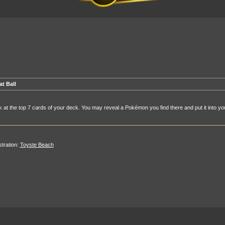
at Ball
 at the top 7 cards of your deck. You may reveal a Pokémon you find there and put it into yo
ustration:
Toyste Beach