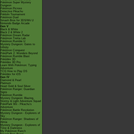
Pokémon Super Mystery
Dungeon
Pokémon Picross
Detective Pikachu
Pokkén Tournament
Pokémon Duel
Smash Bros for 3DS/Wii U
Nintendo Badge Arcade
Gen V
Black & White
Black 2 & White 2
Pokémon Dream Radar
Pokémon Tretta Lab
Pokémon Rumble U
Mystery Dungeon: Gates to
Infinity
Pokémon Conquest
PokéPark 2: Wonders Beyond
Pokémon Rumble Blast
Pokédex 3D
Pokédex 3D Pro
Learn With Pokémon: Typing
Adventure
TCG How to Play DS
Pokédex for iOS
Gen IV
Diamond & Pearl
Platinum
Heart Gold & Soul Silver
Pokémon Ranger: Guardian
Signs
Pokémon Rumble
Mystery Dungeon: Blazing,
Stormy & Light Adventure Squad
PokéPark Wii - Pikachu's
Adventure
Pokémon Battle Revolution
Mystery Dungeon - Explorers of
Sky
Pokémon Ranger: Shadows of
Almia
Mystery Dungeon - Explorers of
Time & Darkness
My Pokémon Ranch