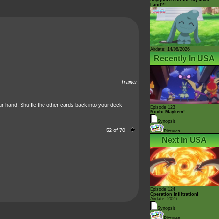
Land?!
Airdate: 14/08/2026
Recently In USA
Trainer
ur hand. Shuffle the other cards back into your deck
Episode 123
Mochi Mayhem!
Synopsis
52 of 70
Pictures
Next In USA
Episode 124
Operation Infiltration!
Airdate: 2026
Synopsis
Pictures