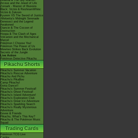
Giratina & The Sky Warrior!
Arceus and the Jewel of Life
Zoroark - Master of Illusions
Black: Victini & ReshiramWhite:
Victini & Zekrom
Kyurem VS The Sword of Justice
-Meloetta's Midnight Serenade
Genesect and the Legend
Awakened
Diancie & The Cocoon of
Destruction
Hoopa & The Clash of Ages
Volcanion and the Mechanical
Marvel
Pokémon I Choose You!
Pokémon The Power of Us
Mewtwo Strikes Back Evolution
Secrets of the Jungle
Live Action
Pokémon Detective Pikachu
Pikachu Shorts
Pikachu's Summer Vacation
Pikachu's Rescue Adventure
Pikachu And Pichu
Pikachu's PikaBoo
Camp Pikachu!
Gotta Dance!!
Pikachu's Summer Festival!
Pikachu's Ghost Festival!
Pikachu's Island Adventure!
Pikachu's Exploration Club
Pikachu's Great Ice Adventure
Pikachu's Sparkling Search
Pikachu's Really Mysterious
Adventure
Eevee & Friends
Pikachu, What's This Key?
Pikachu & The Pokémon Music
Squad
Trading Cards
Pokémon TCG Live
Cardex