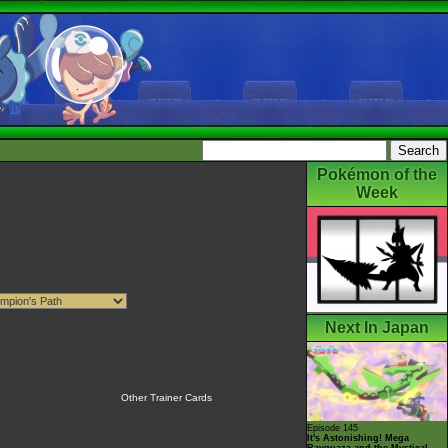
Pokémon of the
Week
Next In Japan
Other Trainer Cards
Episode 145
It's Astonishing! Mega
Rayquaza and the Mystical