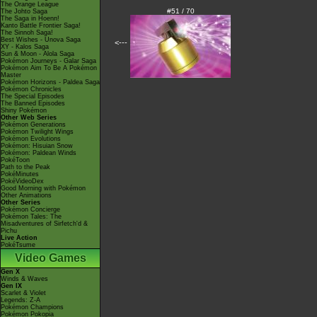
The Orange League
#51 / 70
The Johto Saga
The Saga in Hoenn!
Kanto Battle Frontier Saga!
The Sinnoh Saga!
Best Wishes - Unova Saga
<---
XY - Kalos Saga
Sun & Moon - Alola Saga
Pokémon Journeys - Galar Saga
Pokémon Aim To Be A Pokémon
Master
Pokémon Horizons - Paldea Saga
Pokémon Chronicles
The Special Episodes
The Banned Episodes
Shiny Pokémon
Other Web Series
Pokémon Generations
Pokémon Twilight Wings
Pokémon Evolutions
Pokémon: Hisuian Snow
Pokémon: Paldean Winds
PokéToon
Path to the Peak
PokéMinutes
PokéVideoDex
Good Morning with Pokémon
Other Animations
Other Series
Pokémon Concierge
Pokémon Tales: The
Misadventures of Sirfetch'd &
Pichu
Live Action
PokéTsume
Video Games
Gen X
Winds & Waves
Gen IX
Scarlet & Violet
Legends: Z-A
Pokémon Champions
Pokémon Pokopia