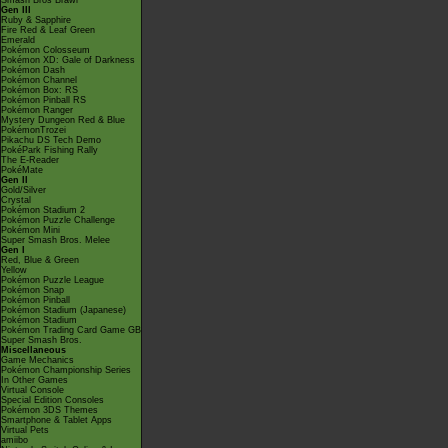
Smash Bros Brawl
Gen III
Ruby & Sapphire
Fire Red & Leaf Green
Emerald
Pokémon Colosseum
Pokémon XD: Gale of Darkness
Pokémon Dash
Pokémon Channel
Pokémon Box: RS
Pokémon Pinball RS
Pokémon Ranger
Mystery Dungeon Red & Blue
PokémonTrozei
Pikachu DS Tech Demo
PokéPark Fishing Rally
The E-Reader
PokéMate
Gen II
Gold/Silver
Crystal
Pokémon Stadium 2
Pokémon Puzzle Challenge
Pokémon Mini
Super Smash Bros. Melee
Gen I
Red, Blue & Green
Yellow
Pokémon Puzzle League
Pokémon Snap
Pokémon Pinball
Pokémon Stadium (Japanese)
Pokémon Stadium
Pokémon Trading Card Game GB
Super Smash Bros.
Miscellaneous
Game Mechanics
Pokémon Championship Series
In Other Games
Virtual Console
Special Edition Consoles
Pokémon 3DS Themes
Smartphone & Tablet Apps
Virtual Pets
amiibo