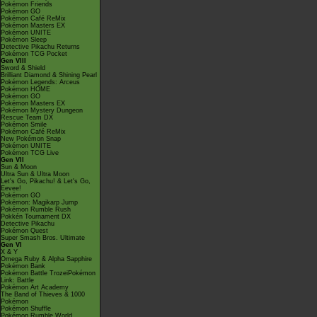
Pokémon Friends
Pokémon GO
Pokémon Café ReMix
Pokémon Masters EX
Pokémon UNITE
Pokémon Sleep
Detective Pikachu Returns
Pokémon TCG Pocket
Gen VIII
Sword & Shield
Brilliant Diamond & Shining Pearl
Pokémon Legends: Arceus
Pokémon HOME
Pokémon GO
Pokémon Masters EX
Pokémon Mystery Dungeon
Rescue Team DX
Pokémon Smile
Pokémon Café ReMix
New Pokémon Snap
Pokémon UNITE
Pokémon TCG Live
Gen VII
Sun & Moon
Ultra Sun & Ultra Moon
Let's Go, Pikachu! & Let's Go,
Eevee!
Pokémon GO
Pokémon: Magikarp Jump
Pokémon Rumble Rush
Pokkén Tournament DX
Detective Pikachu
Pokémon Quest
Super Smash Bros. Ultimate
Gen VI
X & Y
Omega Ruby & Alpha Sapphire
Pokémon Bank
Pokémon Battle TrozeiPokémon
Link: Battle
Pokémon Art Academy
The Band of Thieves & 1000
Pokémon
Pokémon Shuffle
Pokémon Rumble World