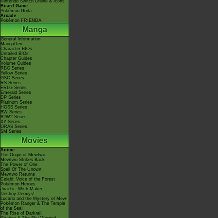
Nintendo Switch Online & Icons
Board Game
Pokémon Goita
Arcade
Pokémon FRIENDA
Manga
General Information
MangaDex
Character BIOs
Detailed BIOs
Chapter Guides
Volume Guides
RBG Series
Yellow Series
GSC Series
RS Series
FRLG Series
Emerald Series
DP Series
Platinum Series
HGSS Series
BW Series
B2W2 Series
XY Series
ORAS Series
SM Series
Movies
Anime
The Origin of Mewtwo
Mewtwo Strikes Back
The Power of One
Spell Of The Unown
Mewtwo Returns
Celebi: Voice of the Forest
Pokémon Heroes
Jirachi - Wish Maker
Destiny Deoxys!
Lucario and the Mystery of Mew!
Pokémon Ranger & The Temple
of the Sea!
The Rise of Darkrai!