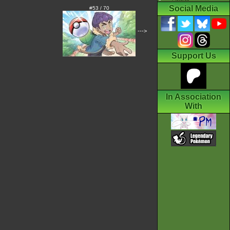
Social Media
#53 / 70
--->
Support Us
In Association
With