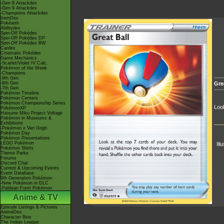
-Gen 8 Attackdex
-Gen 9 Attackdex
-Champions Attackdex
ItemDex
Pokéarth
Abilitydex
Spin-Off Pokédex
Spin-Off Pokédex DP
Spin-Off Pokédex BW
Cardex
Cinematic Pokédex
Game Mechanics
-Scarlet/Violet IV Calc.
Pokémon of the Week
-Champions
-9th Gen
-8th Gen
Gre
-7th Gen
Pokémon Timeline
Pokémon Centers
Pokémon Championship Series
Look
PokémonXP
Hatsune Miku Project Voltage
Pokémon in Museums &
Exhibitions
-Pokémon x Van Gogh
Pokémon Day
Pokémon Presentations
LEGO Pokémon
Ill
Pokémon Shirts
Theme Parks
Forums
Discord Chat
Current & Upcoming Events
Event Database
9th Generation Pokémon
-New Pokémon in DLC
-Paldean Form Pokémon
Anime & TV
Episode Listings & Pictures
AniméDex
Character Bios
The Indigo League