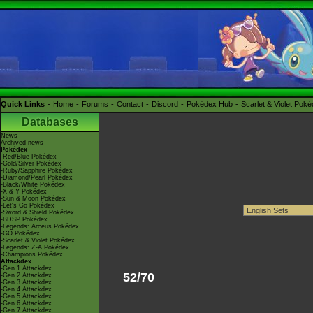
Quick Links
Home
Forums
Contact
Discord
Pokédex Hub
Scarlet & Violet Pok
Databases
News
Archived news
Pokédex
-Red/Blue Pokédex
-Gold/Silver Pokédex
-Ruby/Sapphire Pokédex
-Diamond/Pearl Pokédex
-Black/White Pokédex
-X & Y Pokédex
-Sun & Moon Pokédex
-Let's Go Pokédex
-Sword & Shield Pokédex
-BDSP Pokédex
-Legends: Arceus Pokédex
-GO Pokédex
-Scarlet & Violet Pokédex
-Legends: Z-A Pokédex
-Champions Pokédex
Attackdex
-Gen 1 Attackdex
52/70
-Gen 2 Attackdex
-Gen 3 Attackdex
-Gen 4 Attackdex
-Gen 5 Attackdex
-Gen 6 Attackdex
-Gen 7 Attackdex