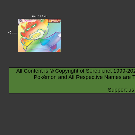
#207 / 198
<---
All Content is © Copyright of Serebii.net 1999-20
Pokémon and All Respective Names are T
Support us