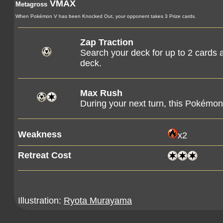
VMAX
Metagross
When Pokémon V has been Knocked Out, your opponent takes 3 Prize cards.
Zap Traction
Search your deck for up to 2 cards 
deck.
Max Rush
During your next turn, this Pokém
Weakness
x2
Retreat Cost
Illustration:
Ryota Murayama