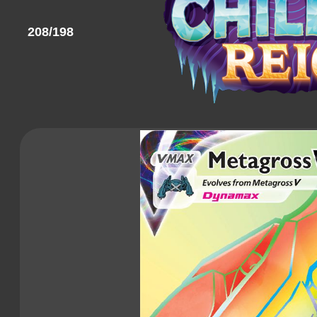
208/198