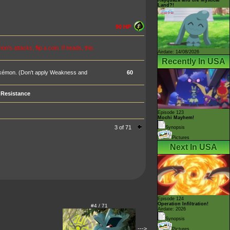
Land?!
90 HP
 attacks, flip a coin. If heads, this
Airdate: 14/08/2026
Recently In USA
okémon. (Don't apply Weakness and
60
Resistance
Episode 123
Mochi Mayhem!
3 of 71
Synopsis
Pictures
Next In USA
Episode 124
Operation Infiltration!
#4 / 71
Airdate: 2026
Synopsis
--->
Pictures