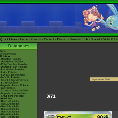
Quick Links
Home
Forums
Contact
Discord
Pokédex Hub
Scarlet & Violet Pok
Databases
News
Archived news
Pokédex
-Red/Blue Pokédex
-Gold/Silver Pokédex
-Ruby/Sapphire Pokédex
-Diamond/Pearl Pokédex
-Black/White Pokédex
-X & Y Pokédex
-Sun & Moon Pokédex
-Let's Go Pokédex
-Sword & Shield Pokédex
-BDSP Pokédex
-Legends: Arceus Pokédex
-GO Pokédex
-Scarlet & Violet Pokédex
-Legends: Z-A Pokédex
3/71
-Champions Pokédex
Attackdex
-Gen 1 Attackdex
-Gen 2 Attackdex
-Gen 3 Attackdex
-Gen 4 Attackdex
-Gen 5 Attackdex
-Gen 6 Attackdex
-Gen 7 Attackdex