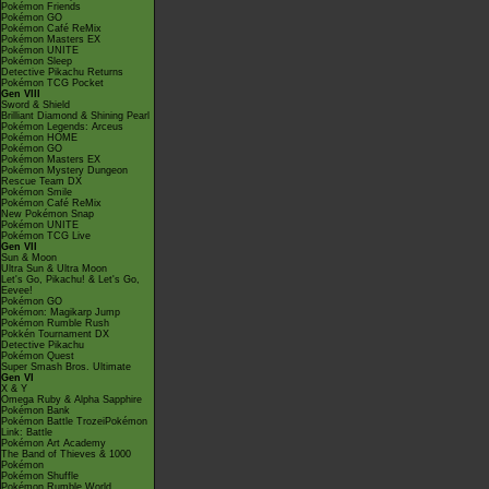
Pokémon Friends
Pokémon GO
Pokémon Café ReMix
Pokémon Masters EX
Pokémon UNITE
Pokémon Sleep
Detective Pikachu Returns
Pokémon TCG Pocket
Gen VIII
Sword & Shield
Brilliant Diamond & Shining Pearl
Pokémon Legends: Arceus
Pokémon HOME
Pokémon GO
Pokémon Masters EX
Pokémon Mystery Dungeon
Rescue Team DX
Pokémon Smile
Pokémon Café ReMix
New Pokémon Snap
Pokémon UNITE
Pokémon TCG Live
Gen VII
Sun & Moon
Ultra Sun & Ultra Moon
Let's Go, Pikachu! & Let's Go,
Eevee!
Pokémon GO
Pokémon: Magikarp Jump
Pokémon Rumble Rush
Pokkén Tournament DX
Detective Pikachu
Pokémon Quest
Super Smash Bros. Ultimate
Gen VI
X & Y
Omega Ruby & Alpha Sapphire
Pokémon Bank
Pokémon Battle TrozeiPokémon
Link: Battle
Pokémon Art Academy
The Band of Thieves & 1000
Pokémon
Pokémon Shuffle
Pokémon Rumble World