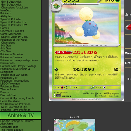
-Gen 8 Attackdex
-Gen 9 Attackdex
-Champions Attackdex
ItemDex
Pokéarth
Ju
Abilitydex
Spin-Off Pokédex
Spin-Off Pokédex DP
Spin-Off Pokédex BW
Cardex
Cinematic Pokédex
Game Mechanics
-Scarlet/Violet IV Calc.
Pokémon of the Week
-Champions
-9th Gen
-8th Gen
-7th Gen
Wea
Pokémon Timeline
Pokémon Centers
Pokémon Championship Series
Ret
PokémonXP
Hatsune Miku Project Voltage
Pokémon in Museums &
Exhibitions
-Pokémon x Van Gogh
Pokémon Day
Ill
Pokémon Presentations
LEGO Pokémon
Pokémon Shirts
Theme Parks
Forums
Discord Chat
Current & Upcoming Events
Event Database
9th Generation Pokémon
-New Pokémon in DLC
-Paldean Form Pokémon
Anime & TV
#2 / 71
Episode Listings & Pictures
AniméDex
Character Bios
The Indigo League
<---