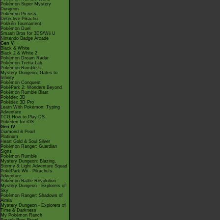
Pokémon Super Mystery
Dungeon
Pokémon Picross
Detective Pikachu
Pokkén Tournament
Pokémon Duel
Smash Bros for 3DS/Wii U
Nintendo Badge Arcade
Gen V
Black & White
Black 2 & White 2
Pokémon Dream Radar
Pokémon Tretta Lab
Pokémon Rumble U
Mystery Dungeon: Gates to
Infinity
Pokémon Conquest
PokéPark 2: Wonders Beyond
Pokémon Rumble Blast
Pokédex 3D
Pokédex 3D Pro
Learn With Pokémon: Typing
Adventure
TCG How to Play DS
Pokédex for iOS
Gen IV
Diamond & Pearl
Platinum
Heart Gold & Soul Silver
Pokémon Ranger: Guardian
Signs
Pokémon Rumble
Mystery Dungeon: Blazing,
Stormy & Light Adventure Squad
PokéPark Wii - Pikachu's
Adventure
Pokémon Battle Revolution
Mystery Dungeon - Explorers of
Sky
Pokémon Ranger: Shadows of
Almia
Mystery Dungeon - Explorers of
Time & Darkness
My Pokémon Ranch