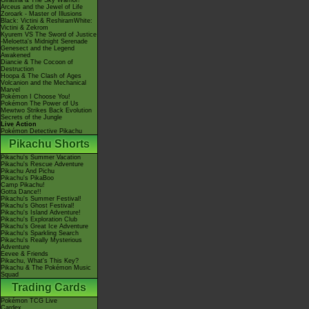
Giratina & The Sky Warrior!
Arceus and the Jewel of Life
Zoroark - Master of Illusions
Black: Victini & ReshiramWhite:
Victini & Zekrom
Kyurem VS The Sword of Justice
-Meloetta's Midnight Serenade
Genesect and the Legend
Awakened
Diancie & The Cocoon of
Destruction
Hoopa & The Clash of Ages
Volcanion and the Mechanical
Marvel
Pokémon I Choose You!
Pokémon The Power of Us
Mewtwo Strikes Back Evolution
Secrets of the Jungle
Live Action
Pokémon Detective Pikachu
Pikachu Shorts
Pikachu's Summer Vacation
Pikachu's Rescue Adventure
Pikachu And Pichu
Pikachu's PikaBoo
Camp Pikachu!
Gotta Dance!!
Pikachu's Summer Festival!
Pikachu's Ghost Festival!
Pikachu's Island Adventure!
Pikachu's Exploration Club
Pikachu's Great Ice Adventure
Pikachu's Sparkling Search
Pikachu's Really Mysterious
Adventure
Eevee & Friends
Pikachu, What's This Key?
Pikachu & The Pokémon Music
Squad
Trading Cards
Pokémon TCG Live
Cardex