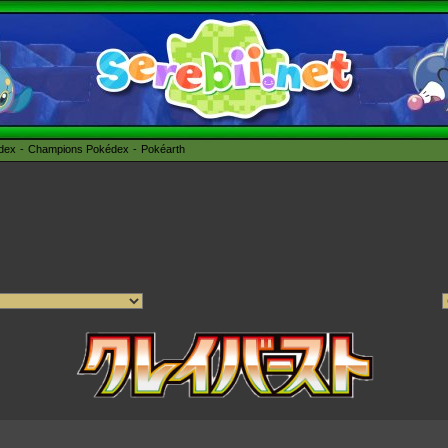
édex
Champions Pokédex
Pokéarth