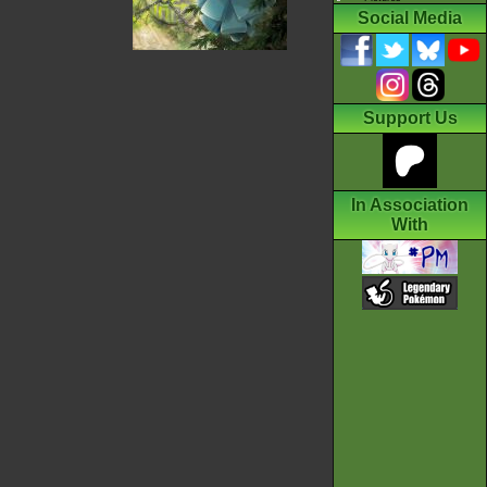
Social Media
Support Us
In Association
With