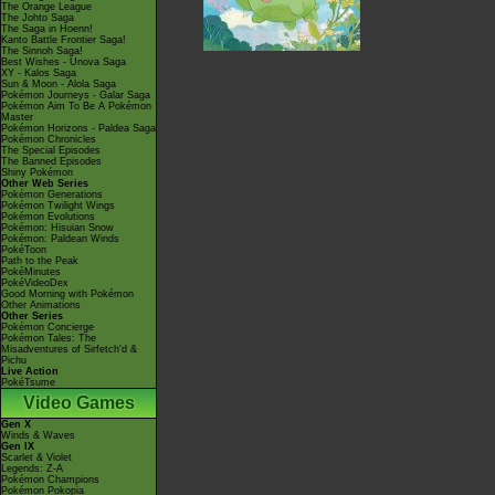
The Orange League
The Johto Saga
The Saga in Hoenn!
Kanto Battle Frontier Saga!
The Sinnoh Saga!
Best Wishes - Unova Saga
XY - Kalos Saga
Sun & Moon - Alola Saga
Pokémon Journeys - Galar Saga
Pokémon Aim To Be A Pokémon
Master
Pokémon Horizons - Paldea Saga
Pokémon Chronicles
The Special Episodes
The Banned Episodes
Shiny Pokémon
Other Web Series
Pokémon Generations
Pokémon Twilight Wings
Pokémon Evolutions
Pokémon: Hisuian Snow
Pokémon: Paldean Winds
PokéToon
Path to the Peak
PokéMinutes
PokéVideoDex
Good Morning with Pokémon
Other Animations
Other Series
Pokémon Concierge
Pokémon Tales: The
Misadventures of Sirfetch'd &
Pichu
Live Action
PokéTsume
Video Games
Gen X
Winds & Waves
Gen IX
Scarlet & Violet
Legends: Z-A
Pokémon Champions
Pokémon Pokopia