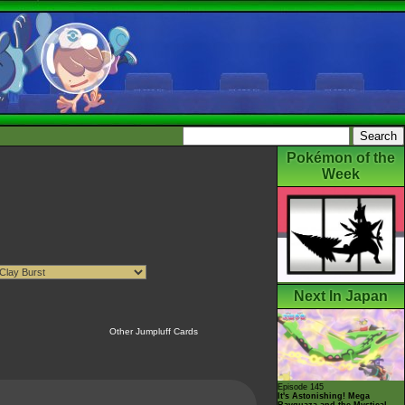
Pokémon of the
Week
Next In Japan
Other Jumpluff Cards
Episode 145
It's Astonishing! Mega
Rayquaza and the Mystical