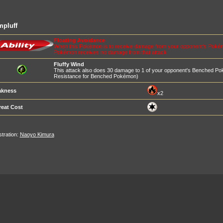
mpluff
Floating Avoidance
When this Pokémon is to receive damage from your opponent's Pokémon's
Pokémon receives no damage from that attack
Fluffy Wind
This attack also does 30 damage to 1 of your opponent's Benched P
Resistance for Benched Pokémon)
kness
x2
reat Cost
ustration:
Naoyo Kimura