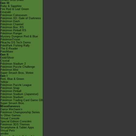
Smash Bros Brawl
Gen III
Ruby & Sapphire
Fire Red & Leaf Green
Emerald
Pokémon Colosseum
Pokémon XD: Gale of Darkness
Pokémon Dash
Pokémon Channel
Pokémon Box: RS
Pokémon Pinball RS
Pokémon Ranger
Mystery Dungeon Red & Blue
PokémonTrozei
Pikachu DS Tech Demo
PokéPark Fishing Rally
The E-Reader
PokéMate
Gen II
Gold/Silver
Crystal
Pokémon Stadium 2
Pokémon Puzzle Challenge
Pokémon Mini
Super Smash Bros. Melee
Gen I
Red, Blue & Green
Yellow
Pokémon Puzzle League
Pokémon Snap
Pokémon Pinball
Pokémon Stadium (Japanese)
Pokémon Stadium
Pokémon Trading Card Game GB
Super Smash Bros.
Miscellaneous
Game Mechanics
Pokémon Championship Series
In Other Games
Virtual Console
Special Edition Consoles
Pokémon 3DS Themes
Smartphone & Tablet Apps
Virtual Pets
amiibo