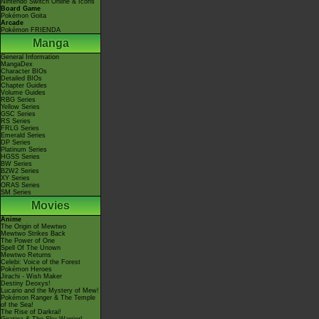
Nintendo Switch Online & Icons
Board Game
Pokémon Goita
Arcade
Pokémon FRIENDA
Manga
General Information
MangaDex
Character BIOs
Detailed BIOs
Chapter Guides
Volume Guides
RBG Series
Yellow Series
GSC Series
RS Series
FRLG Series
Emerald Series
DP Series
Platinum Series
HGSS Series
BW Series
B2W2 Series
XY Series
ORAS Series
SM Series
Movies
Anime
The Origin of Mewtwo
Mewtwo Strikes Back
The Power of One
Spell Of The Unown
Mewtwo Returns
Celebi: Voice of the Forest
Pokémon Heroes
Jirachi - Wish Maker
Destiny Deoxys!
Lucario and the Mystery of Mew!
Pokémon Ranger & The Temple
of the Sea!
The Rise of Darkrai!