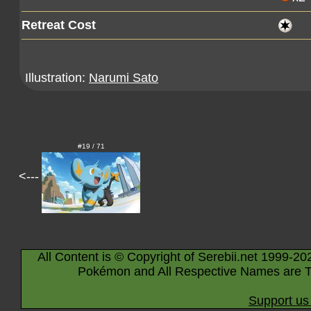
Retreat Cost
Illustration:
Narumi Sato
#19 / 71
<---
All Content is © Copyright of Serebii.net 1999-20
Pokémon and All Respective Names are T
Support us