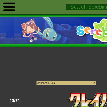
20/71