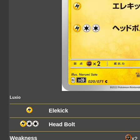
Luxio
Elekick
Head Bolt
Weakness
x2