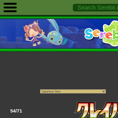
54/71