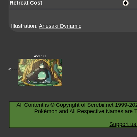
Retreat Cost
Illustration:
Anesaki Dynamic
#53 / 71
<---
All Content is © Copyright of Serebii.net 1999-20
Pokémon and All Respective Names are T
Support us