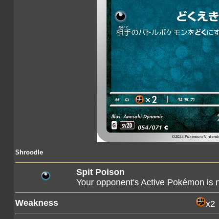
Shroodle
Spit Poison
Your opponent's Active Pokémon is
Weakness
x2