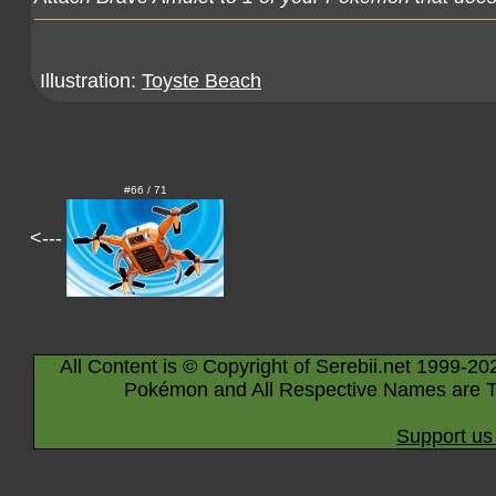
Illustration:
Toyste Beach
#66 / 71
<---
All Content is © Copyright of Serebii.net 1999-20
Pokémon and All Respective Names are T
Support us