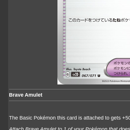
Brave Amulet
The Basic Pokémon this card is attached to gets +5
Attach Brave Amulet to 1 of your Pokémon that doesn