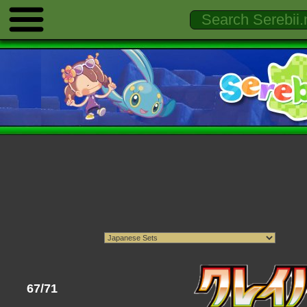
67/71