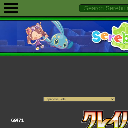
69/71