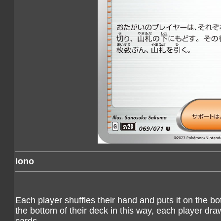
Iono
Each player shuffles their hand and puts it on the bot
the bottom of their deck in this way, each player dra