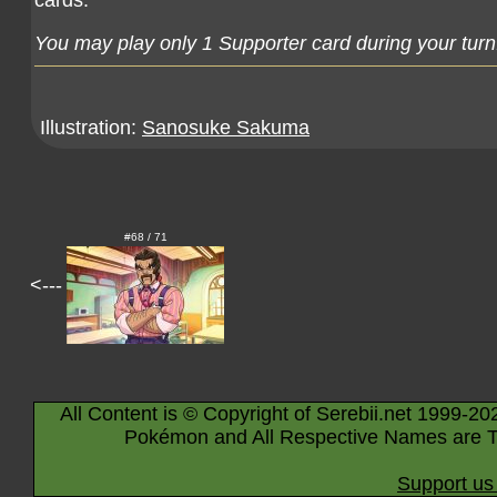
cards.
You may play only 1 Supporter card during your turn
Illustration:
Sanosuke Sakuma
#68 / 71
<---
All Content is © Copyright of Serebii.net 1999-20
Pokémon and All Respective Names are T
Support us